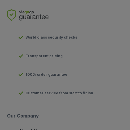
World class security checks
Transparent pricing
100% order guarantee
Customer service from start to finish
Our Company