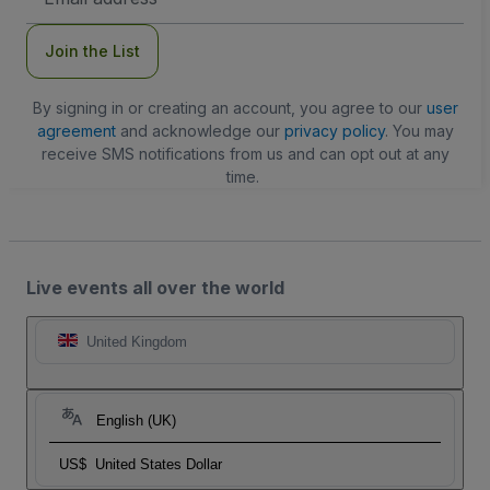
Address
Join the List
By signing in or creating an account, you agree to our
user
agreement
and acknowledge our
privacy policy
. You may
receive SMS notifications from us and can opt out at any
time.
Live events all over the world
United Kingdom
English (UK)
US$
United States Dollar