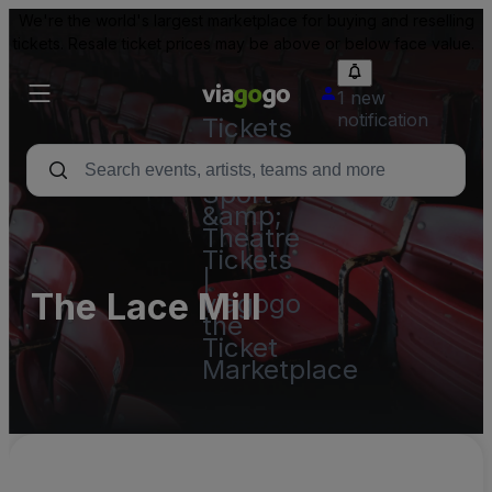
We're the world's largest marketplace for buying and reselling
tickets. Resale ticket prices may be above or below face value.
1 new
notification
Tickets
-
Concert,
Sport
&amp;
Theatre
Tickets
|
The Lace Mill
viagogo
the
Ticket
Marketplace