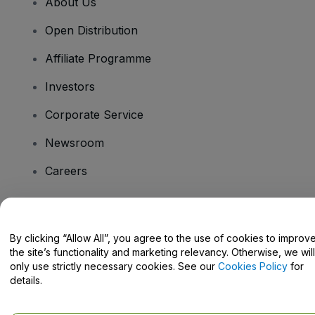
About Us
Open Distribution
Affiliate Programme
Investors
Corporate Service
Newsroom
Careers
Have Questions?
By clicking “Allow All”, you agree to the use of cookies to improv
the site’s functionality and marketing relevancy. Otherwise, we will
Help Centre / Contact Us
only use strictly necessary cookies. See our
Cookies Policy
for
details.