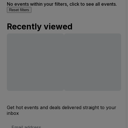
No events within your filters, click to see all events.
Reset filters
Recently viewed
Get hot events and deals delivered straight to your
inbox
Email