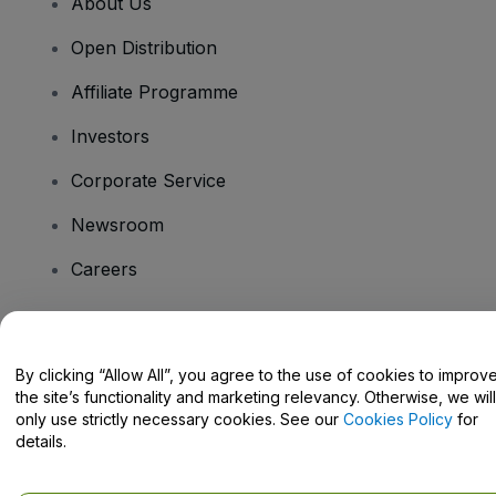
About Us
Open Distribution
Affiliate Programme
Investors
Corporate Service
Newsroom
Careers
Have Questions?
By clicking “Allow All”, you agree to the use of cookies to improv
the site’s functionality and marketing relevancy. Otherwise, we will
Help Centre / Contact Us
only use strictly necessary cookies. See our
Cookies Policy
for
details.