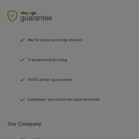
World class security checks
Transparent pricing
100% order guarantee
Customer service from start to finish
Our Company