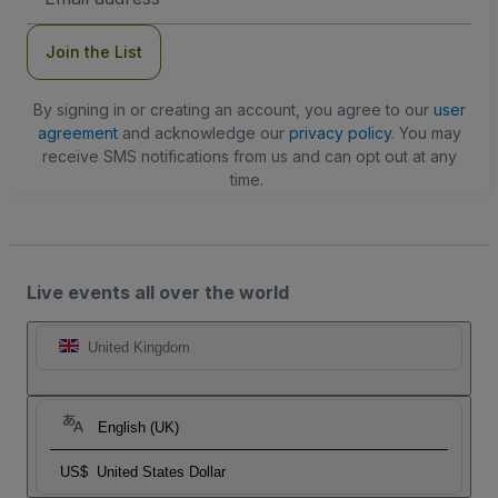
Address
Join the List
By signing in or creating an account, you agree to our
user
agreement
and acknowledge our
privacy policy
. You may
receive SMS notifications from us and can opt out at any
time.
Live events all over the world
United Kingdom
English (UK)
US$
United States Dollar