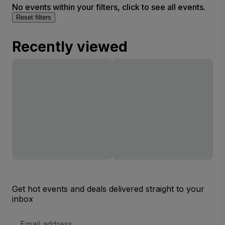
No events within your filters, click to see all events.
Reset filters
Recently viewed
Get hot events and deals delivered straight to your
inbox
Email