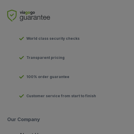
World class security checks
Transparent pricing
100% order guarantee
Customer service from start to finish
Our Company