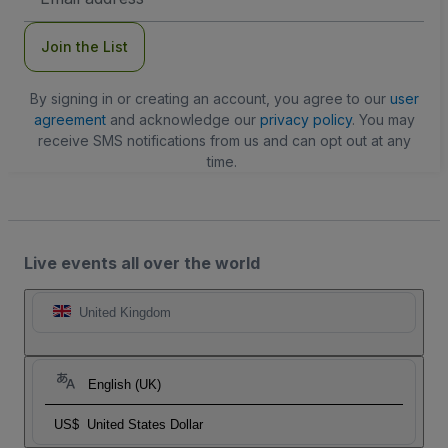
Address
Join the List
By signing in or creating an account, you agree to our
user
agreement
and acknowledge our
privacy policy
. You may
receive SMS notifications from us and can opt out at any
time.
Live events all over the world
United Kingdom
English (UK)
US$
United States Dollar