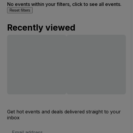
No events within your filters, click to see all events.
Reset filters
Recently viewed
Get hot events and deals delivered straight to your
inbox
Email