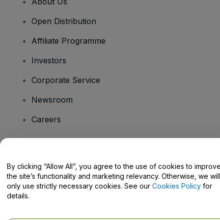
About Us
Open Distribution
Affiliate Programme
Investors
Corporate Service
Newsroom
Careers
Have Questions?
By clicking “Allow All”, you agree to the use of cookies to improv
the site’s functionality and marketing relevancy. Otherwise, we will
Help Centre / Contact Us
only use strictly necessary cookies. See our
Cookies Policy
for
details.