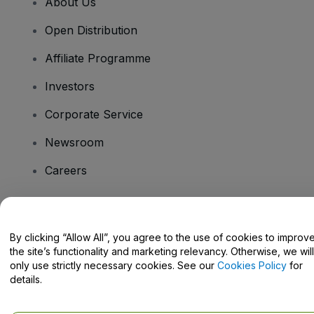
About Us
Open Distribution
Affiliate Programme
Investors
Corporate Service
Newsroom
Careers
Have Questions?
By clicking “Allow All”, you agree to the use of cookies to improv
the site’s functionality and marketing relevancy. Otherwise, we will
Help Centre / Contact Us
only use strictly necessary cookies. See our
Cookies Policy
for
details.