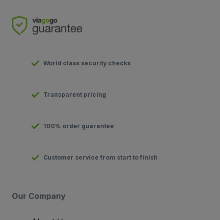
World class security checks
Transparent pricing
100% order guarantee
Customer service from start to finish
Our Company