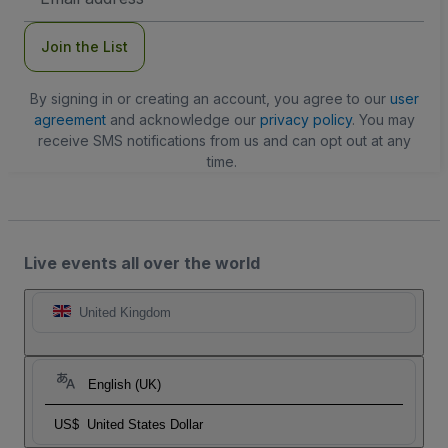
Address
Join the List
By signing in or creating an account, you agree to our
user
agreement
and acknowledge our
privacy policy
. You may
receive SMS notifications from us and can opt out at any
time.
Live events all over the world
United Kingdom
English (UK)
US$
United States Dollar