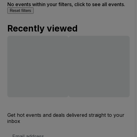
No events within your filters, click to see all events.
Reset filters
Recently viewed
Get hot events and deals delivered straight to your
inbox
Email