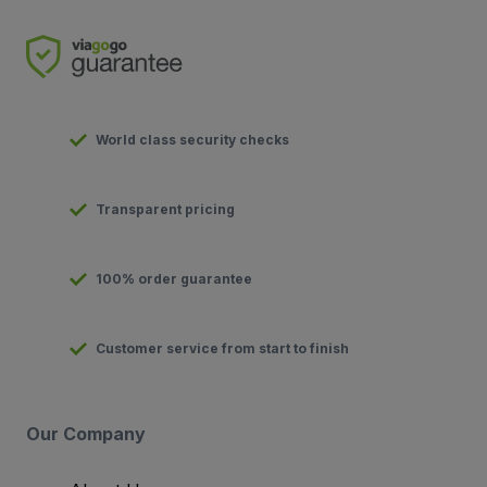
World class security checks
Transparent pricing
100% order guarantee
Customer service from start to finish
Our Company