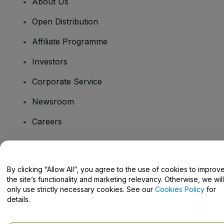
About Us
Open Distribution
Affiliate Programme
Investors
Corporate Service
Newsroom
Careers
Have Questions?
By clicking “Allow All”, you agree to the use of cookies to improv
the site’s functionality and marketing relevancy. Otherwise, we will
Help Centre / Contact Us
only use strictly necessary cookies. See our
Cookies Policy
for
details.