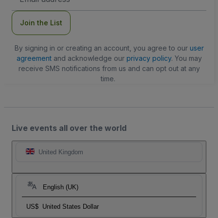
Address
Join the List
By signing in or creating an account, you agree to our
user
agreement
and acknowledge our
privacy policy
. You may
receive SMS notifications from us and can opt out at any
time.
Live events all over the world
United Kingdom
English (UK)
US$
United States Dollar