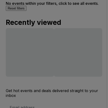
No events within your filters, click to see all events.
Reset filters
Recently viewed
Get hot events and deals delivered straight to your
inbox
Email