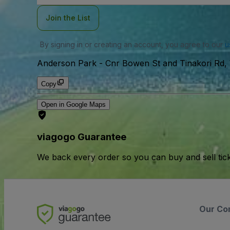
Join the List
By signing in or creating an account, you agree to our
u
Anderson Park
-
Cnr Bowen St and Tinakori Rd, 
Copy
Open in Google Maps
viagogo Guarantee
We back every order so you can buy and sell tic
Our Co