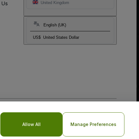
t Us
United Kingdom
English (UK)
US$
United States Dollar
o Not Share My Personal Information/Your Privacy Choices
Allow All
Manage Preferences