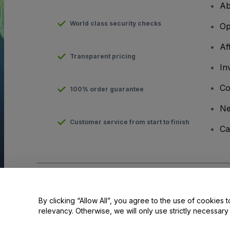
Ab
World class security checks
Op
Af
Transparent pricing
In
Co
100% order guarantee
N
Customer service from start to finish
Ca
Copyright © viagogo GmbH 2026
Company Details
Use of this web site constitutes acceptance of the
Terms and C
By clicking “Allow All”, you agree to the use of cookies t
relevancy. Otherwise, we will only use strictly necessar