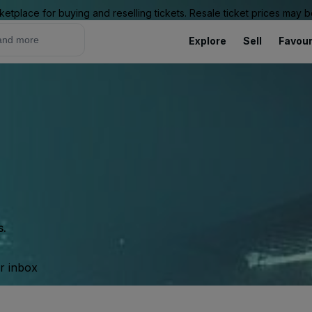
ketplace for buying and reselling tickets. Resale ticket prices may
Explore
Sell
Favour
s.
ur inbox