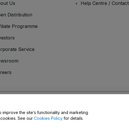
out Us
Help Centre / Contac
en Distribution
filiate Programme
vestors
rporate Service
ewsroom
reers
onditions
and
Privacy Policy
and
Cookies Policy
and
Mobile Privacy Policy
D
o improve the site’s functionality and marketing
y cookies. See our
Cookies Policy
for details.