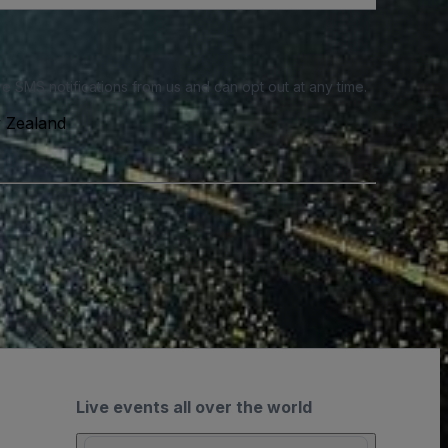
e SMS notifications from us and can opt out at any time.
w Zealand
Live events all over the world