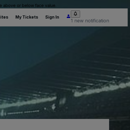
 be above or below face value.
ites
My Tickets
Sign In
1 new notification