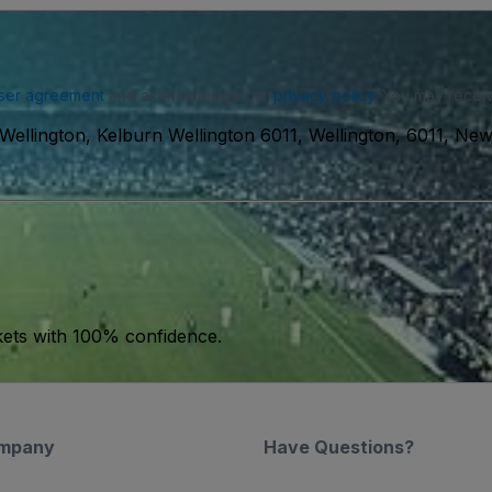
ser agreement
and acknowledge our
privacy policy
. You may receiv
Wellington, Kelburn Wellington 6011, Wellington, 6011, Ne
kets with 100% confidence.
mpany
Have Questions?