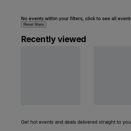
No events within your filters, click to see all event
Reset filters
Recently viewed
Get hot events and deals delivered straight to yo