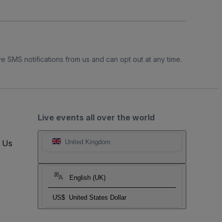
e SMS notifications from us and can opt out at any time.
Live events all over the world
t Us
United Kingdom
English (UK)
US$
United States Dollar