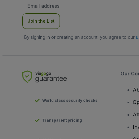
Email
Address
Join the List
By signing in or creating an account, you agree to our
u
Our Co
Ab
World class security checks
Op
Af
Transparent pricing
In