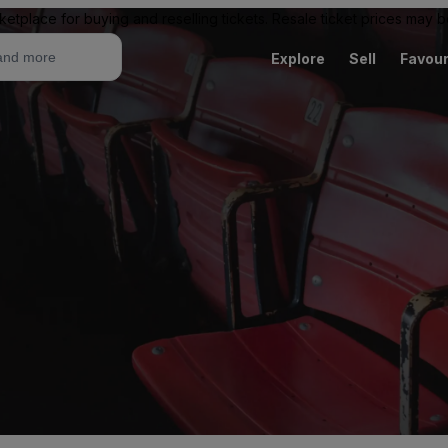
ketplace for buying and reselling tickets. Resale ticket prices may
Explore
Sell
Favour