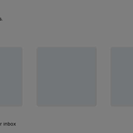
s.
ur inbox