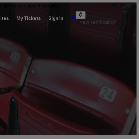
 be above or below face value.
ites
My Tickets
Sign In
1 new notification