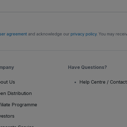
ser agreement
and acknowledge our
privacy policy
. You may receiv
mpany
Have Questions?
out Us
Help Centre / Contac
en Distribution
filiate Programme
vestors