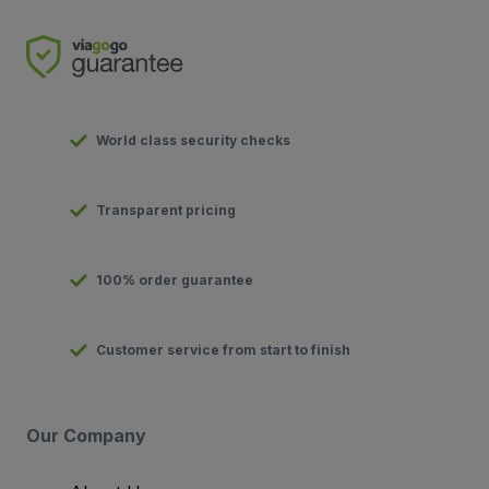
World class security checks
Transparent pricing
100% order guarantee
Customer service from start to finish
Our Company