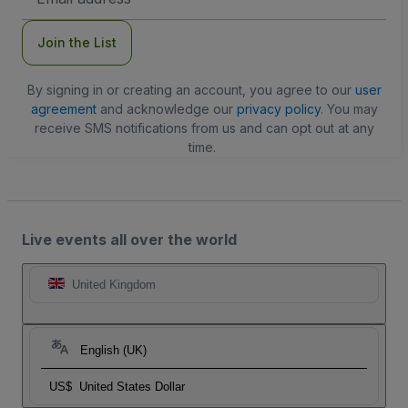
Address
Join the List
By signing in or creating an account, you agree to our
user
agreement
and acknowledge our
privacy policy
. You may
receive SMS notifications from us and can opt out at any
time.
Live events all over the world
United Kingdom
English (UK)
US$
United States Dollar