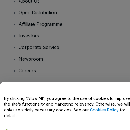
About Us
Open Distribution
Affiliate Programme
Investors
Corporate Service
Newsroom
Careers
Have Questions?
By clicking “Allow All”, you agree to the use of cookies to improv
the site’s functionality and marketing relevancy. Otherwise, we will
Help Centre / Contact Us
only use strictly necessary cookies. See our
Cookies Policy
for
details.