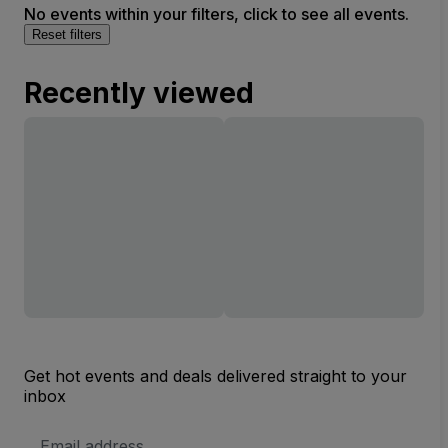
No events within your filters, click to see all events.
Reset filters
Recently viewed
Get hot events and deals delivered straight to your
inbox
Email