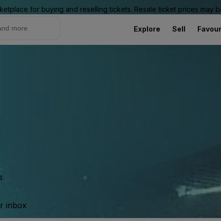
ketplace for buying and reselling tickets. Resale ticket prices may
Explore
Sell
Favour
s.
ur inbox