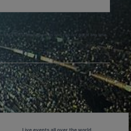
e SMS notifications from us and can opt out at any time.
Live events all over the world