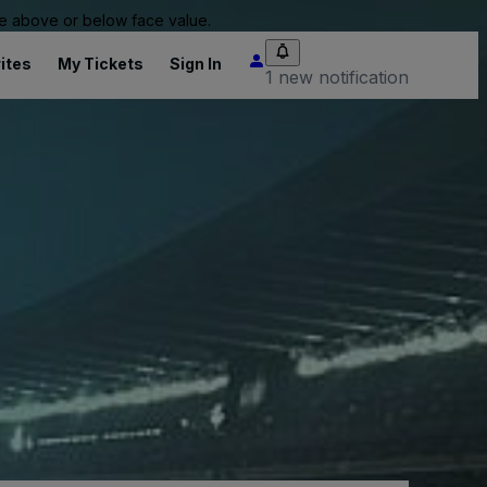
 be above or below face value.
ites
My Tickets
Sign In
1 new notification