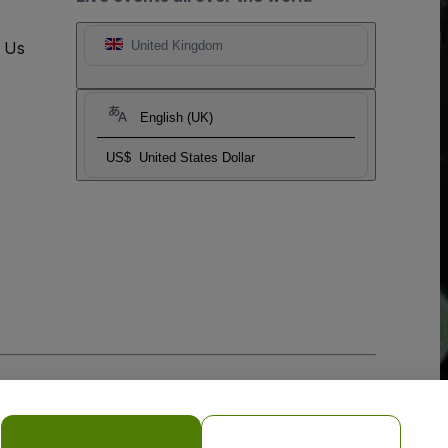
t Us
United Kingdom
English (UK)
US$
United States Dollar