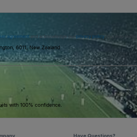
ser agreement
and acknowledge our
privacy policy
. You may receiv
ington, 6011, New Zealand
kets with 100% confidence.
mpany
Have Questions?