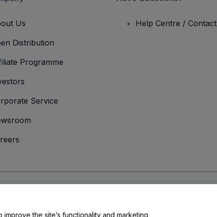
out Us
Help Centre / Contac
en Distribution
filiate Programme
vestors
rporate Service
ewsroom
reers
onditions
and
Privacy Policy
and
Cookies Policy
and
Mobile Privacy Policy
o improve the site’s functionality and marketing