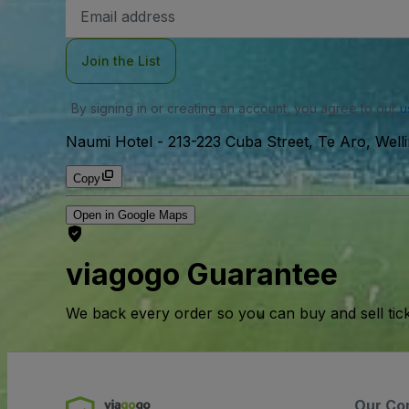
Email
Address
Join the List
By signing in or creating an account, you agree to our
u
Naumi Hotel
-
213-223 Cuba Street, Te Aro, Well
Copy
Open in Google Maps
viagogo Guarantee
We back every order so you can buy and sell tic
Our Co