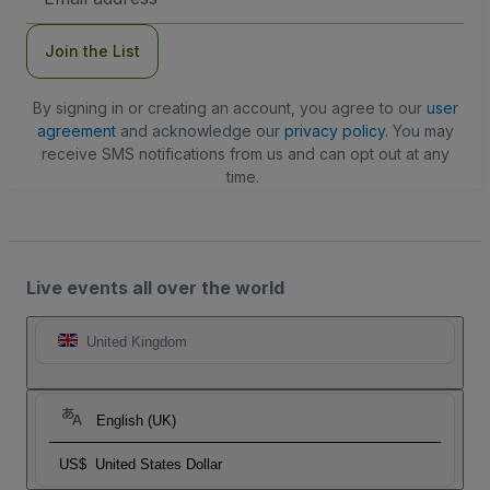
Address
Join the List
By signing in or creating an account, you agree to our
user
agreement
and acknowledge our
privacy policy
. You may
receive SMS notifications from us and can opt out at any
time.
Live events all over the world
United Kingdom
English (UK)
US$
United States Dollar