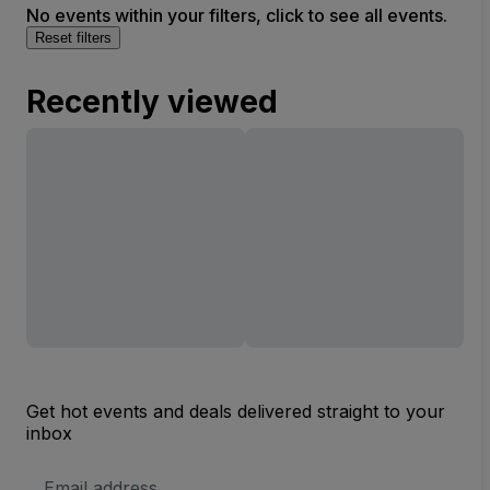
No events within your filters, click to see all events.
Reset filters
Recently viewed
Get hot events and deals delivered straight to your
inbox
Email