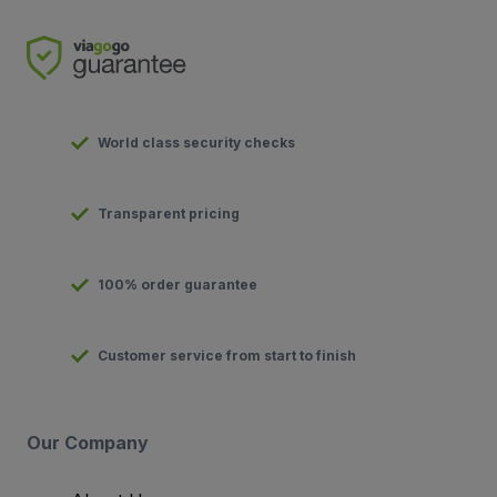
World class security checks
Transparent pricing
100% order guarantee
Customer service from start to finish
Our Company