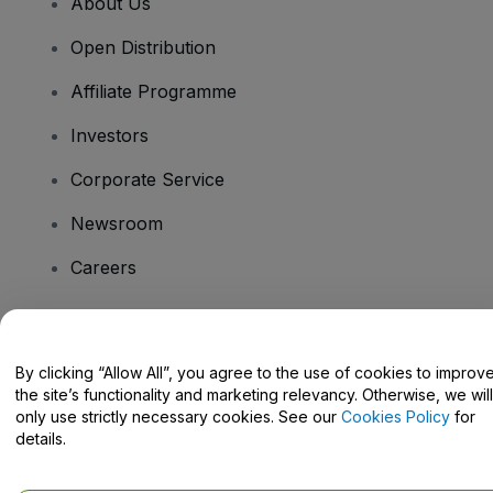
About Us
Open Distribution
Affiliate Programme
Investors
Corporate Service
Newsroom
Careers
Have Questions?
By clicking “Allow All”, you agree to the use of cookies to improv
the site’s functionality and marketing relevancy. Otherwise, we will
Help Centre / Contact Us
only use strictly necessary cookies. See our
Cookies Policy
for
details.