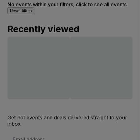
No events within your filters, click to see all events.
Reset filters
Recently viewed
Get hot events and deals delivered straight to your
inbox
Email