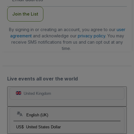
Address
Join the List
By signing in or creating an account, you agree to our
user
agreement
and acknowledge our
privacy policy
. You may
receive SMS notifications from us and can opt out at any
time.
Live events all over the world
United Kingdom
English (UK)
US$
United States Dollar