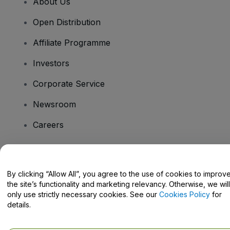
About Us
Open Distribution
Affiliate Programme
Investors
Corporate Service
Newsroom
Careers
Have Questions?
By clicking “Allow All”, you agree to the use of cookies to improv
the site’s functionality and marketing relevancy. Otherwise, we will
Help Centre / Contact Us
only use strictly necessary cookies. See our
Cookies Policy
for
details.