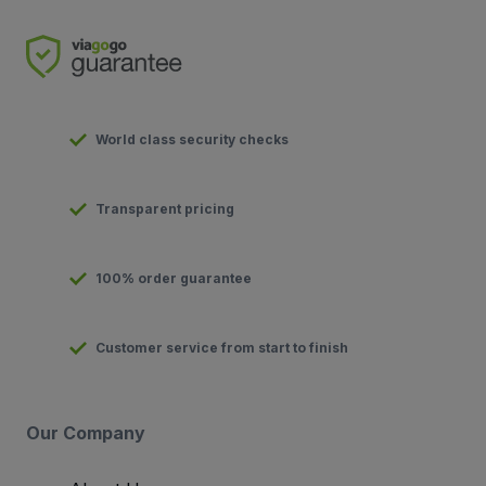
World class security checks
Transparent pricing
100% order guarantee
Customer service from start to finish
Our Company