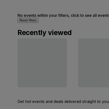
No events within your filters, click to see all event
Reset filters
Recently viewed
Get hot events and deals delivered straight to yo