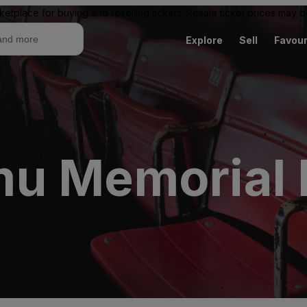
ketplace for buying and reselling tickets. Resale ticket prices may
Explore
Sell
Favour
u Memorial 