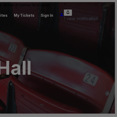
 be above or below face value.
ites
My Tickets
Sign In
1 new notification
Hall