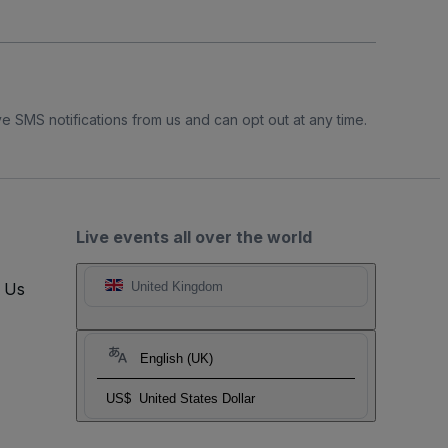
e SMS notifications from us and can opt out at any time.
Live events all over the world
t Us
United Kingdom
English (UK)
US$
United States Dollar