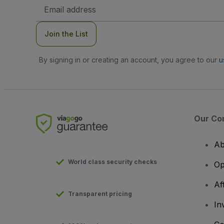
Email
Address
Join the List
By signing in or creating an account, you agree to our
u
Our Co
Ab
World class security checks
Op
Af
Transparent pricing
In