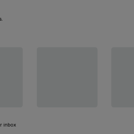
s.
ur inbox