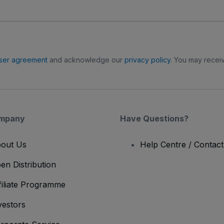
ser agreement
and acknowledge our
privacy policy
. You may receiv
mpany
Have Questions?
out Us
Help Centre / Contac
en Distribution
filiate Programme
vestors