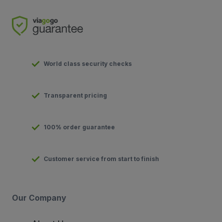
World class security checks
Transparent pricing
100% order guarantee
Customer service from start to finish
Our Company