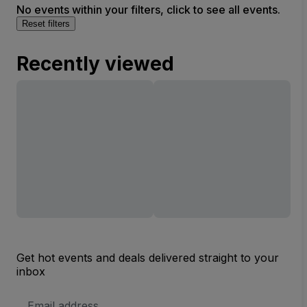
No events within your filters, click to see all events.
Reset filters
Recently viewed
Get hot events and deals delivered straight to your
inbox
Email