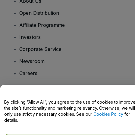
About Us
Open Distribution
Affiliate Programme
Investors
Corporate Service
Newsroom
Careers
Have Questions?
By clicking “Allow All”, you agree to the use of cookies to improv
the site’s functionality and marketing relevancy. Otherwise, we will
Help Centre / Contact Us
only use strictly necessary cookies. See our
Cookies Policy
for
details.