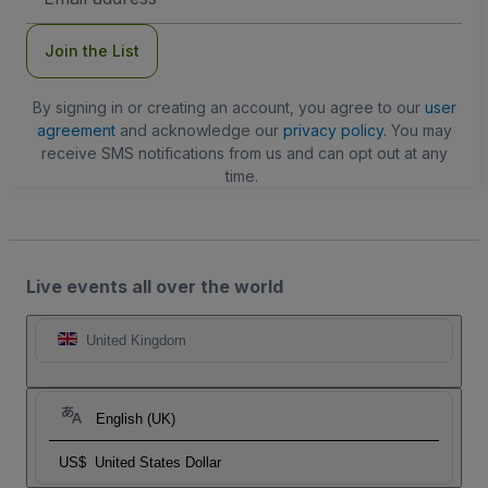
Address
Join the List
By signing in or creating an account, you agree to our
user
agreement
and acknowledge our
privacy policy
. You may
receive SMS notifications from us and can opt out at any
time.
Live events all over the world
United Kingdom
English (UK)
US$
United States Dollar