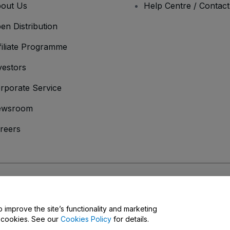
out Us
Help Centre / Contac
en Distribution
filiate Programme
vestors
rporate Service
ewsroom
reers
onditions
and
Privacy Policy
and
Cookies Policy
and
Mobile Privacy Policy
o improve the site’s functionality and marketing
y cookies. See our
Cookies Policy
for details.