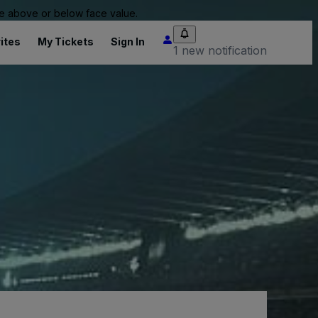
 be above or below face value.
ites
My Tickets
Sign In
1 new notification