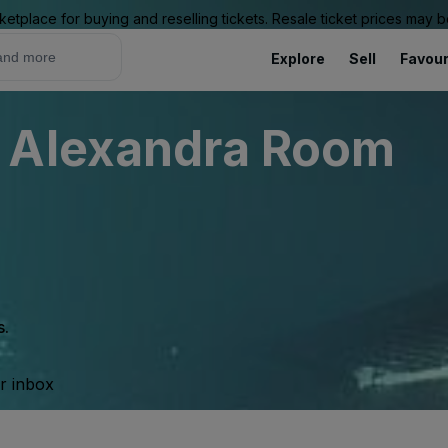
ketplace for buying and reselling tickets. Resale ticket prices may
Explore
Sell
Favour
 Alexandra Room
s.
ur inbox