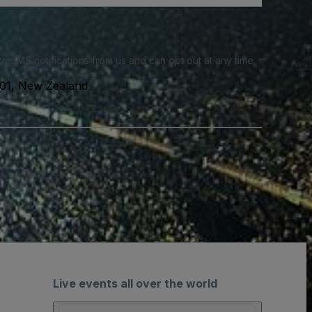
e SMS notifications from us and can opt out at any time.
01, New Zealand
Live events all over the world