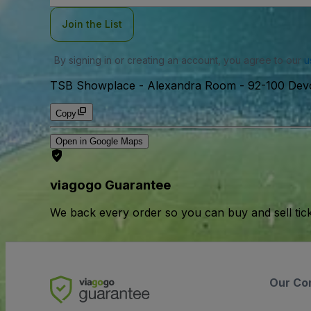
Join the List
By signing in or creating an account, you agree to our
u
TSB Showplace - Alexandra Room
-
92-100 Dev
Copy
Open in Google Maps
viagogo Guarantee
We back every order so you can buy and sell tic
Our Co