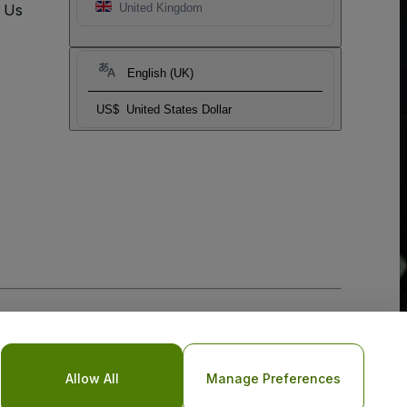
t Us
United Kingdom
English (UK)
US$
United States Dollar
Allow All
Manage Preferences