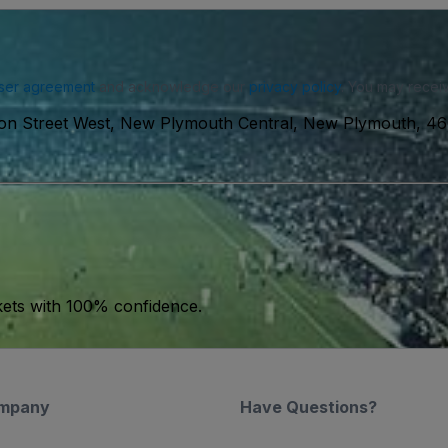
ser agreement
and acknowledge our
privacy policy
. You may receiv
on Street West, New Plymouth Central, New Plymouth, 46
kets with 100% confidence.
mpany
Have Questions?