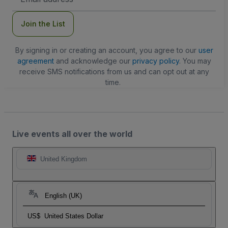
Address
Join the List
By signing in or creating an account, you agree to our
user
agreement
and acknowledge our
privacy policy
. You may
receive SMS notifications from us and can opt out at any
time.
Live events all over the world
United Kingdom
English (UK)
US$
United States Dollar