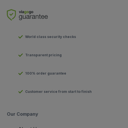
World class security checks
Transparent pricing
100% order guarantee
Customer service from start to finish
Our Company