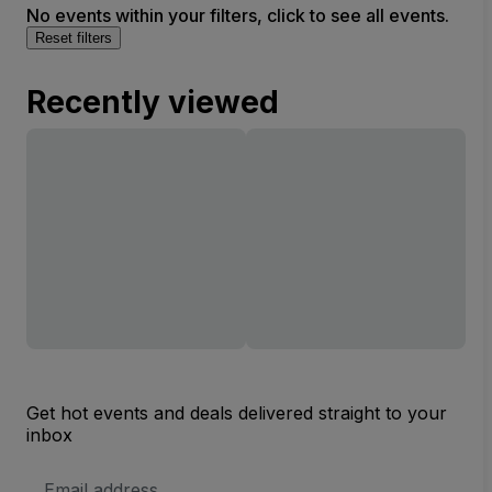
No events within your filters, click to see all events.
Reset filters
Recently viewed
Get hot events and deals delivered straight to your
inbox
Email