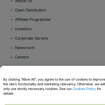
About Us
Open Distribution
Affiliate Programme
Investors
Corporate Service
Newsroom
Careers
Have Questions?
By clicking “Allow All”, you agree to the use of cookies to improv
the site’s functionality and marketing relevancy. Otherwise, we will
Help Centre / Contact Us
only use strictly necessary cookies. See our
Cookies Policy
for
details.