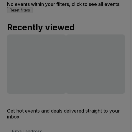
No events within your filters, click to see all events.
Reset filters
Recently viewed
Get hot events and deals delivered straight to your
inbox
Email