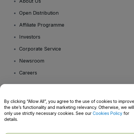
About Us
Open Distribution
Affiliate Programme
Investors
Corporate Service
Newsroom
Careers
Have Questions?
By clicking “Allow All”, you agree to the use of cookies to improv
the site’s functionality and marketing relevancy. Otherwise, we will
Help Centre / Contact Us
only use strictly necessary cookies. See our
Cookies Policy
for
details.