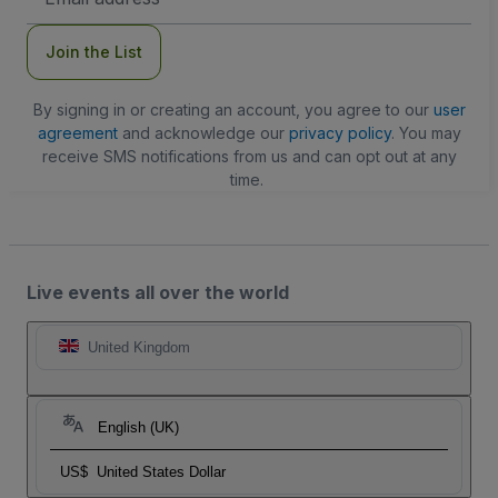
Address
Join the List
By signing in or creating an account, you agree to our
user
agreement
and acknowledge our
privacy policy
. You may
receive SMS notifications from us and can opt out at any
time.
Live events all over the world
United Kingdom
English (UK)
US$
United States Dollar