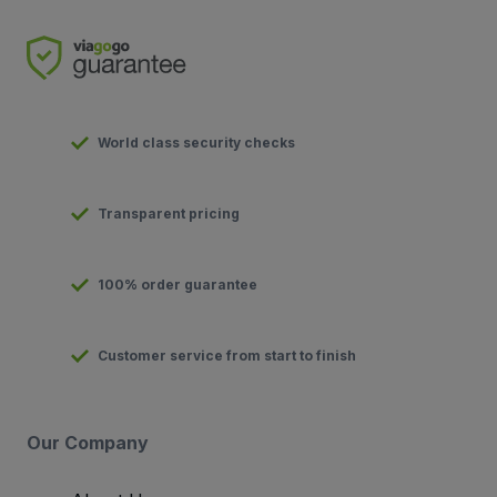
World class security checks
Transparent pricing
100% order guarantee
Customer service from start to finish
Our Company