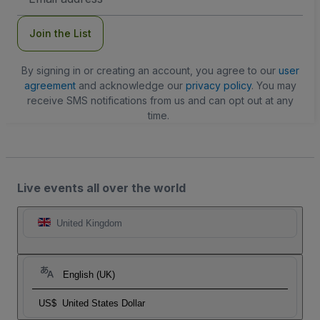
Address
Join the List
By signing in or creating an account, you agree to our
user
agreement
and acknowledge our
privacy policy
. You may
receive SMS notifications from us and can opt out at any
time.
Live events all over the world
United Kingdom
English (UK)
US$
United States Dollar