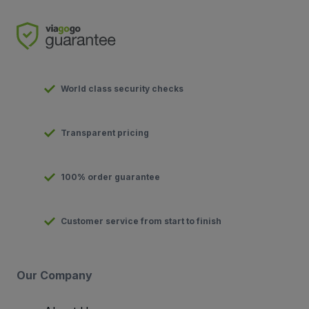
World class security checks
Transparent pricing
100% order guarantee
Customer service from start to finish
Our Company