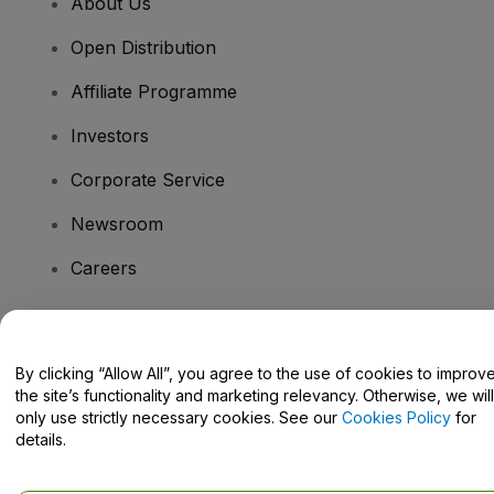
About Us
Open Distribution
Affiliate Programme
Investors
Corporate Service
Newsroom
Careers
Have Questions?
By clicking “Allow All”, you agree to the use of cookies to improv
the site’s functionality and marketing relevancy. Otherwise, we will
Help Centre / Contact Us
only use strictly necessary cookies. See our
Cookies Policy
for
details.