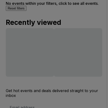
No events within your filters, click to see all events.
Reset filters
Recently viewed
Get hot events and deals delivered straight to your
inbox
Email