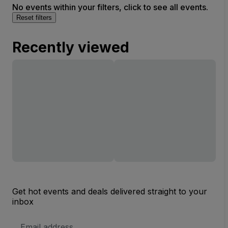
No events within your filters, click to see all events.
Reset filters
Recently viewed
Get hot events and deals delivered straight to your
inbox
Email