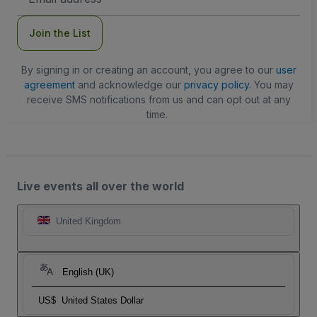
Address
Join the List
By signing in or creating an account, you agree to our
user
agreement
and acknowledge our
privacy policy
. You may
receive SMS notifications from us and can opt out at any
time.
Live events all over the world
United Kingdom
English (UK)
US$
United States Dollar