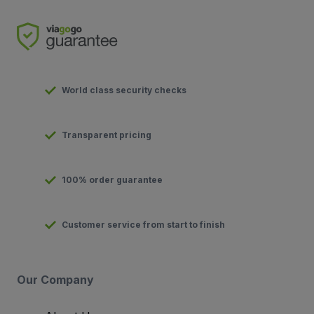
World class security checks
Transparent pricing
100% order guarantee
Customer service from start to finish
Our Company