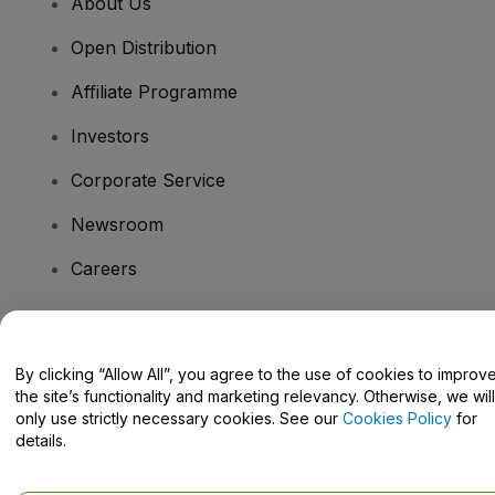
About Us
Open Distribution
Affiliate Programme
Investors
Corporate Service
Newsroom
Careers
Have Questions?
By clicking “Allow All”, you agree to the use of cookies to improv
the site’s functionality and marketing relevancy. Otherwise, we will
Help Centre / Contact Us
only use strictly necessary cookies. See our
Cookies Policy
for
details.