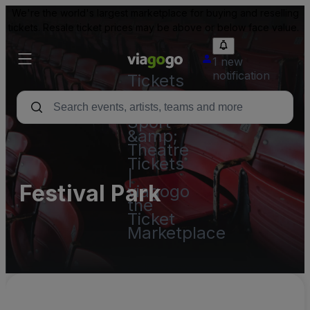
We're the world's largest marketplace for buying and reselling
tickets. Resale ticket prices may be above or below face value.
1 new
notification
Tickets
-
Concert,
Sport
&amp;
Theatre
Tickets
|
Festival Park
viagogo
the
Ticket
Marketplace