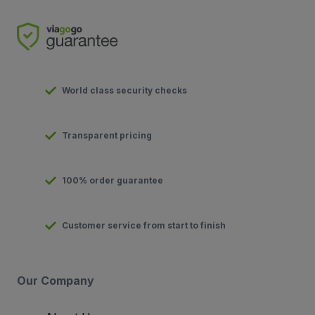
World class security checks
Transparent pricing
100% order guarantee
Customer service from start to finish
Our Company