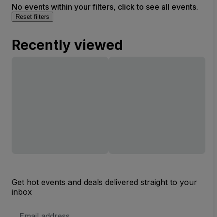
No events within your filters, click to see all events.
Reset filters
Recently viewed
Get hot events and deals delivered straight to your
inbox
Email