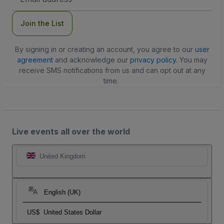
Address
Join the List
By signing in or creating an account, you agree to our
user
agreement
and acknowledge our
privacy policy
. You may
receive SMS notifications from us and can opt out at any
time.
Live events all over the world
United Kingdom
English (UK)
US$
United States Dollar