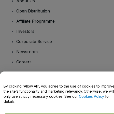
About Us
Open Distribution
Affiliate Programme
Investors
Corporate Service
Newsroom
Careers
Have Questions?
By clicking “Allow All”, you agree to the use of cookies to improv
the site’s functionality and marketing relevancy. Otherwise, we will
Help Centre / Contact Us
only use strictly necessary cookies. See our
Cookies Policy
for
details.