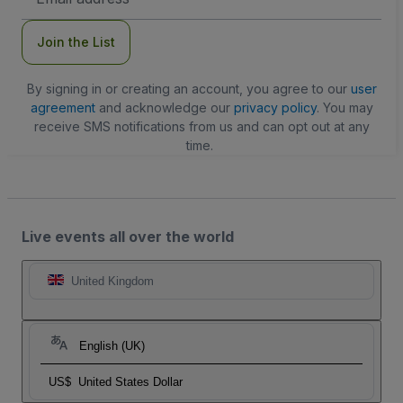
Address
Join the List
By signing in or creating an account, you agree to our
user
agreement
and acknowledge our
privacy policy
. You may
receive SMS notifications from us and can opt out at any
time.
Live events all over the world
United Kingdom
English (UK)
US$
United States Dollar