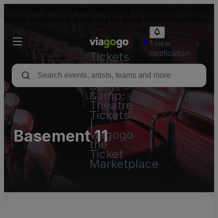
We're the world's largest marketplace for buying and reselling
tickets. Resale ticket prices may be above or below face value.
1 new
notification
Tickets
-
Concert,
Sport
&amp;
Theatre
Tickets
|
Basement 11
viagogo
the
Ticket
Marketplace