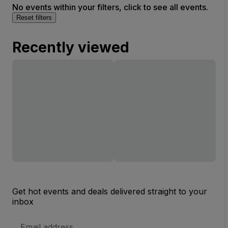
No events within your filters, click to see all events.
Reset filters
Recently viewed
Get hot events and deals delivered straight to your
inbox
Email