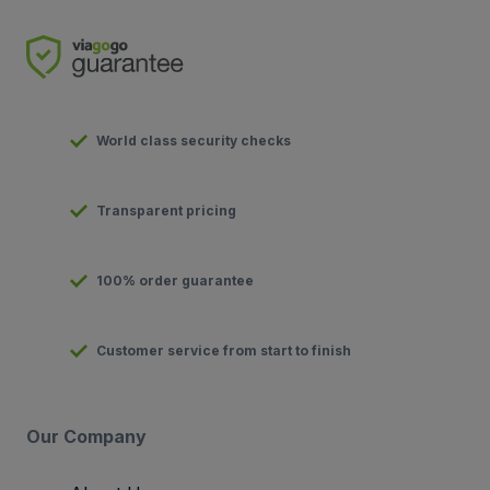
World class security checks
Transparent pricing
100% order guarantee
Customer service from start to finish
Our Company