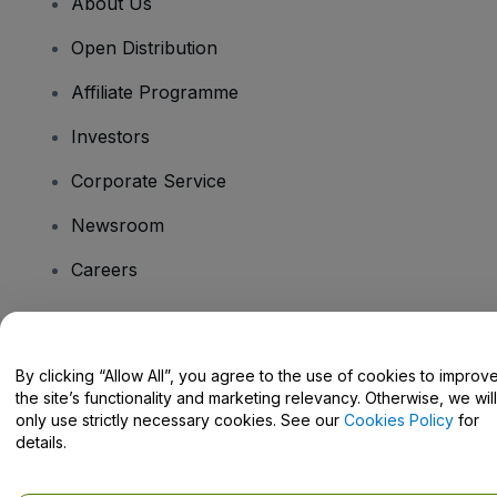
About Us
Open Distribution
Affiliate Programme
Investors
Corporate Service
Newsroom
Careers
Have Questions?
By clicking “Allow All”, you agree to the use of cookies to improv
the site’s functionality and marketing relevancy. Otherwise, we will
Help Centre / Contact Us
only use strictly necessary cookies. See our
Cookies Policy
for
details.