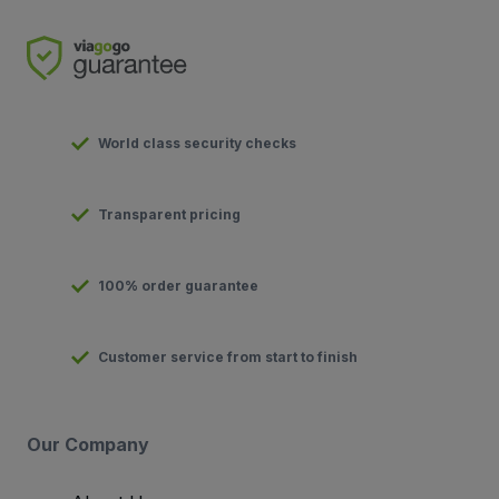
World class security checks
Transparent pricing
100% order guarantee
Customer service from start to finish
Our Company