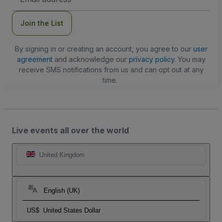
Address
Join the List
By signing in or creating an account, you agree to our
user
agreement
and acknowledge our
privacy policy
. You may
receive SMS notifications from us and can opt out at any
time.
Live events all over the world
United Kingdom
English (UK)
US$
United States Dollar