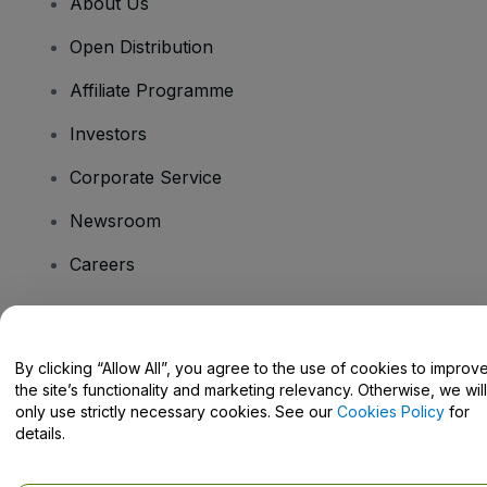
About Us
Open Distribution
Affiliate Programme
Investors
Corporate Service
Newsroom
Careers
Have Questions?
By clicking “Allow All”, you agree to the use of cookies to improv
the site’s functionality and marketing relevancy. Otherwise, we will
Help Centre / Contact Us
only use strictly necessary cookies. See our
Cookies Policy
for
details.