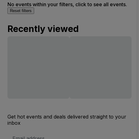
No events within your filters, click to see all events.
Reset filters
Recently viewed
Get hot events and deals delivered straight to your
inbox
Email