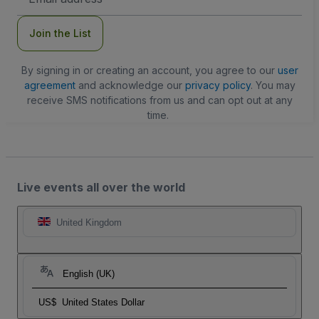
Address
Join the List
By signing in or creating an account, you agree to our
user
agreement
and acknowledge our
privacy policy
. You may
receive SMS notifications from us and can opt out at any
time.
Live events all over the world
United Kingdom
English (UK)
US$
United States Dollar