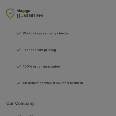
World class security checks
Transparent pricing
100% order guarantee
Customer service from start to finish
Our Company