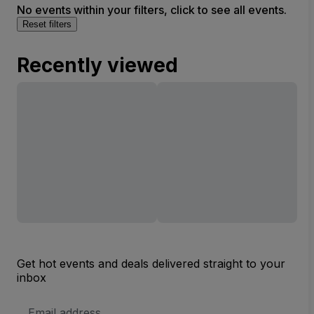
No events within your filters, click to see all events.
Reset filters
Recently viewed
Get hot events and deals delivered straight to your
inbox
Email