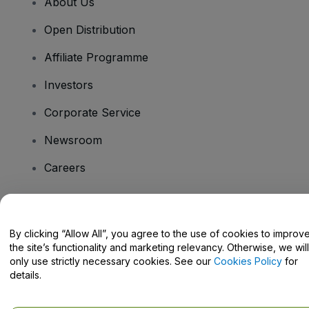
About Us
Open Distribution
Affiliate Programme
Investors
Corporate Service
Newsroom
Careers
Have Questions?
By clicking “Allow All”, you agree to the use of cookies to improv
the site’s functionality and marketing relevancy. Otherwise, we will
Help Centre / Contact Us
only use strictly necessary cookies. See our
Cookies Policy
for
details.