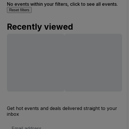
No events within your filters, click to see all events.
Reset filters
Recently viewed
Get hot events and deals delivered straight to your
inbox
Email