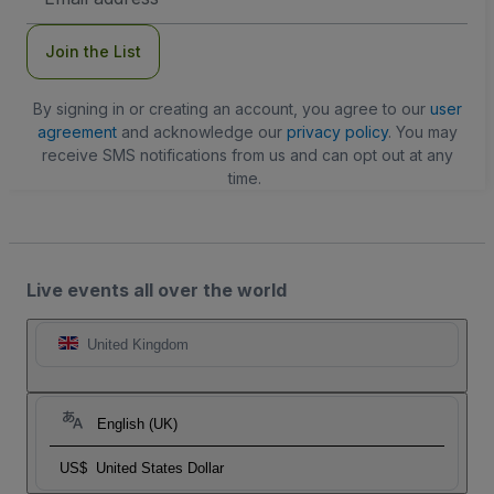
Address
Join the List
By signing in or creating an account, you agree to our
user
agreement
and acknowledge our
privacy policy
. You may
receive SMS notifications from us and can opt out at any
time.
Live events all over the world
United Kingdom
English (UK)
US$
United States Dollar