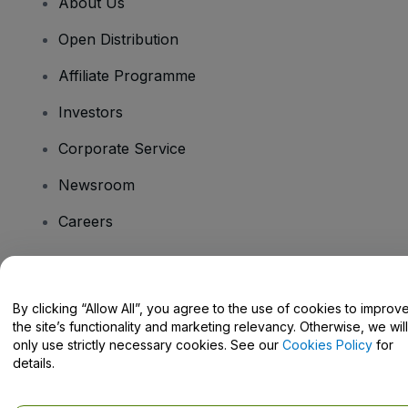
About Us
Open Distribution
Affiliate Programme
Investors
Corporate Service
Newsroom
Careers
Have Questions?
By clicking “Allow All”, you agree to the use of cookies to improv
the site’s functionality and marketing relevancy. Otherwise, we will
Help Centre / Contact Us
only use strictly necessary cookies. See our
Cookies Policy
for
details.