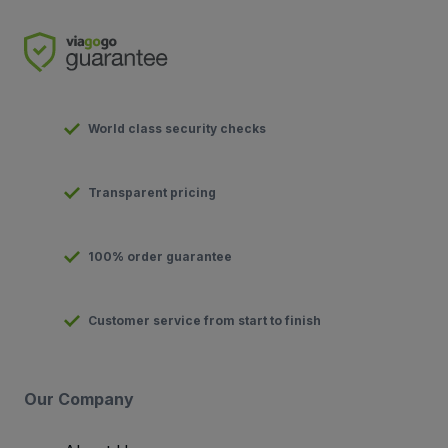
World class security checks
Transparent pricing
100% order guarantee
Customer service from start to finish
Our Company