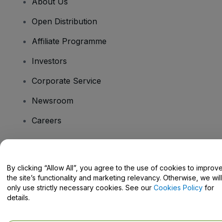
About Us
Open Distribution
Affiliate Programme
Investors
Corporate Service
Newsroom
Careers
Have Questions?
By clicking “Allow All”, you agree to the use of cookies to improv
the site’s functionality and marketing relevancy. Otherwise, we will
Help Centre / Contact Us
only use strictly necessary cookies. See our
Cookies Policy
for
details.