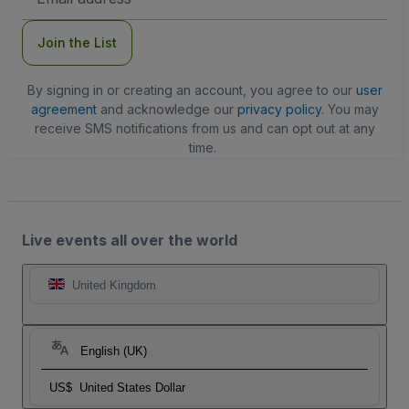
Address
Join the List
By signing in or creating an account, you agree to our
user
agreement
and acknowledge our
privacy policy
. You may
receive SMS notifications from us and can opt out at any
time.
Live events all over the world
United Kingdom
English (UK)
US$
United States Dollar