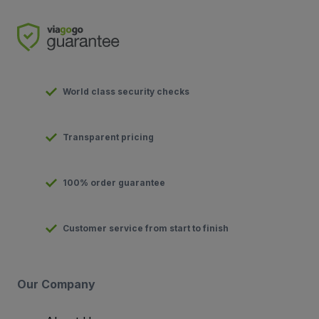
World class security checks
Transparent pricing
100% order guarantee
Customer service from start to finish
Our Company