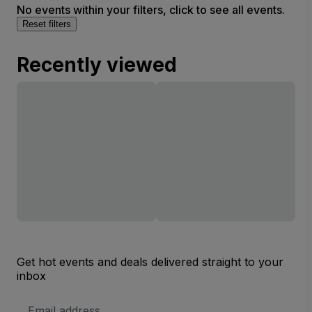
No events within your filters, click to see all events.
Reset filters
Recently viewed
Get hot events and deals delivered straight to your
inbox
Email