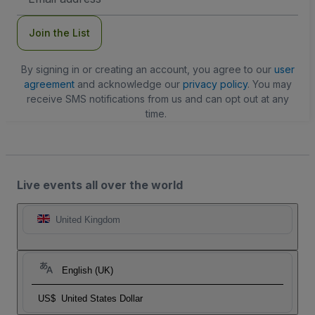
Address
Join the List
By signing in or creating an account, you agree to our
user
agreement
and acknowledge our
privacy policy
. You may
receive SMS notifications from us and can opt out at any
time.
Live events all over the world
United Kingdom
English (UK)
US$
United States Dollar