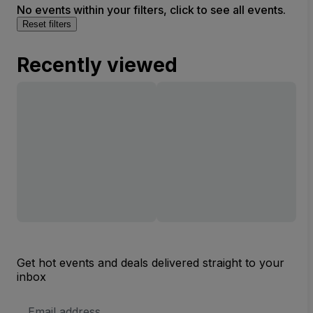
No events within your filters, click to see all events.
Reset filters
Recently viewed
Get hot events and deals delivered straight to your
inbox
Email