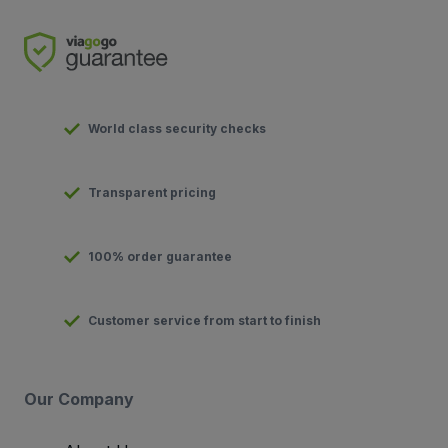
World class security checks
Transparent pricing
100% order guarantee
Customer service from start to finish
Our Company