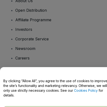
About Us
Open Distribution
Affiliate Programme
Investors
Corporate Service
Newsroom
Careers
Have Questions?
By clicking “Allow All”, you agree to the use of cookies to improv
the site’s functionality and marketing relevancy. Otherwise, we will
Help Centre / Contact Us
only use strictly necessary cookies. See our
Cookies Policy
for
details.