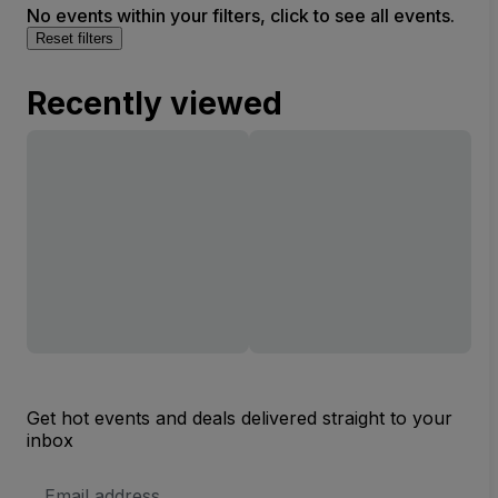
No events within your filters, click to see all events.
Reset filters
Recently viewed
Get hot events and deals delivered straight to your
inbox
Email