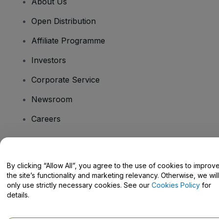
About Us
Open Distribution
Affiliate Programme
Investors
Corporate Service
Newsroom
Careers
Have Questions?
By clicking “Allow All”, you agree to the use of cookies to improv
the site’s functionality and marketing relevancy. Otherwise, we will
Help Centre / Contact Us
only use strictly necessary cookies. See our
Cookies Policy
for
details.