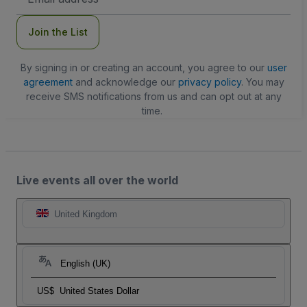
Address
Join the List
By signing in or creating an account, you agree to our
user
agreement
and acknowledge our
privacy policy
. You may
receive SMS notifications from us and can opt out at any
time.
Live events all over the world
United Kingdom
English (UK)
US$
United States Dollar