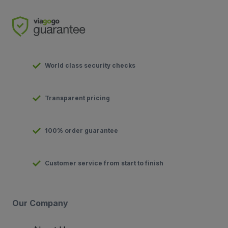
World class security checks
Transparent pricing
100% order guarantee
Customer service from start to finish
Our Company