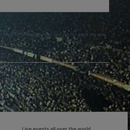
e SMS notifications from us and can opt out at any time.
Live events all over the world