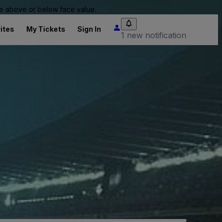
 be above or below face value.
ites
My Tickets
Sign In
1 new notification