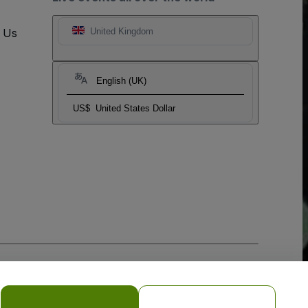
t Us
United Kingdom
English (UK)
US$
United States Dollar