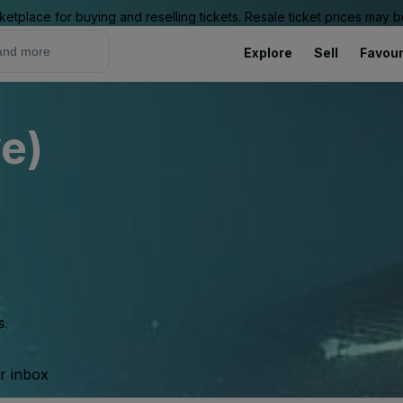
ketplace for buying and reselling tickets. Resale ticket prices may
Explore
Sell
Favour
e)
s.
ur inbox