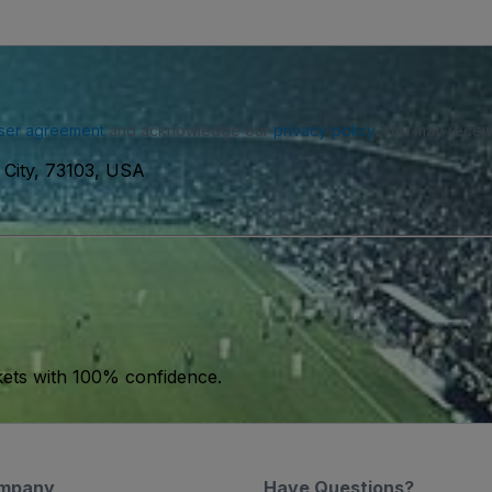
ser agreement
and acknowledge our
privacy policy
. You may receiv
City, 73103, USA
kets with 100% confidence.
mpany
Have Questions?