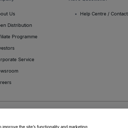
out Us
Help Centre / Contac
en Distribution
filiate Programme
vestors
rporate Service
ewsroom
reers
onditions
and
Privacy Policy
and
Cookies Policy
and
Mobile Privacy Policy
o improve the site’s functionality and marketing