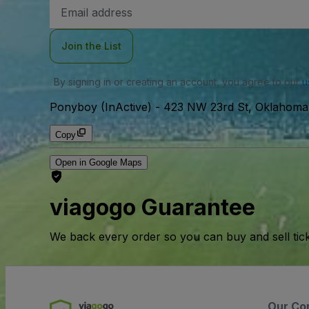
Email
Address
Join the List
By signing in or creating an account, you agree to our
u
Ponyboy (InActive)
-
423 NW 23rd St, Oklahoma 
Copy
Open in Google Maps
viagogo Guarantee
We back every order so you can buy and sell tic
Our Co