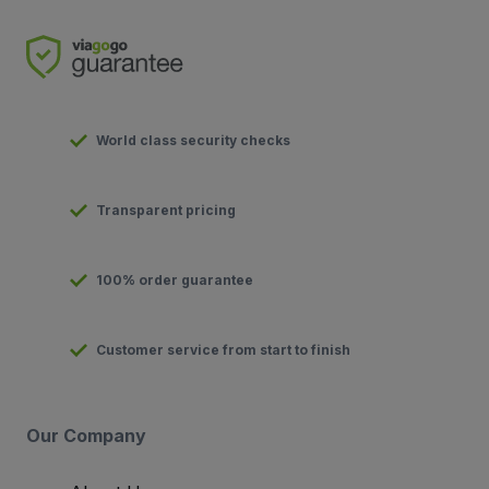
World class security checks
Transparent pricing
100% order guarantee
Customer service from start to finish
Our Company