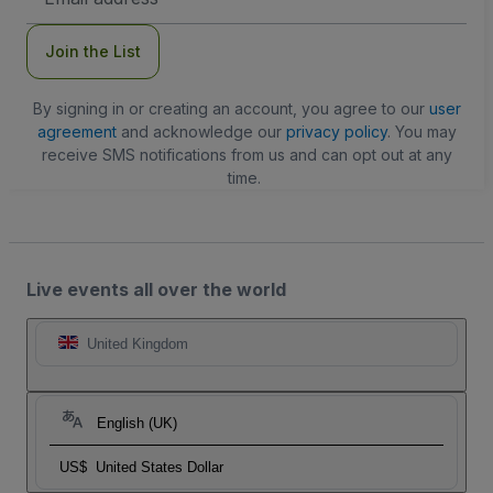
Address
Join the List
By signing in or creating an account, you agree to our
user
agreement
and acknowledge our
privacy policy
. You may
receive SMS notifications from us and can opt out at any
time.
Live events all over the world
United Kingdom
English (UK)
US$
United States Dollar