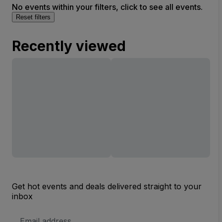
No events within your filters, click to see all events.
Reset filters
Recently viewed
Get hot events and deals delivered straight to your
inbox
Email