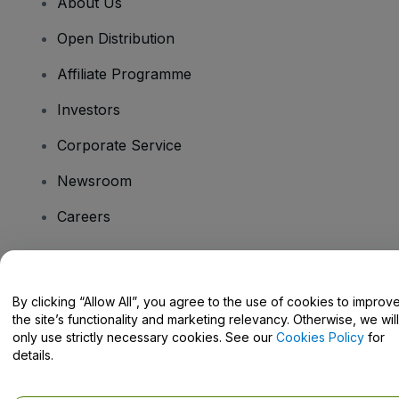
About Us
Open Distribution
Affiliate Programme
Investors
Corporate Service
Newsroom
Careers
Have Questions?
By clicking “Allow All”, you agree to the use of cookies to improv
the site’s functionality and marketing relevancy. Otherwise, we will
Help Centre / Contact Us
only use strictly necessary cookies. See our
Cookies Policy
for
details.