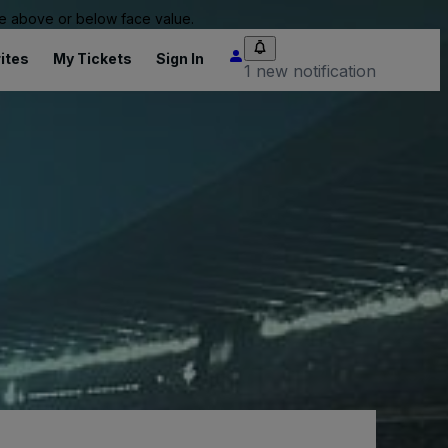
 be above or below face value.
ites
My Tickets
Sign In
1 new notification