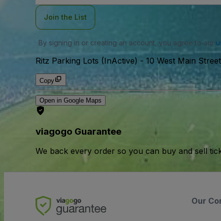
Join the List
By signing in or creating an account, you agree to our
u
Ritz Parking Lots (InActive)
-
10 West Main Stre
Copy
Open in Google Maps
viagogo Guarantee
We back every order so you can buy and sell tic
Our Co