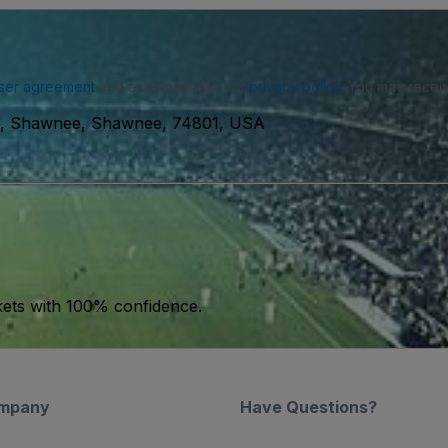
ser agreement
and acknowledge our
privacy policy
. You may receiv
et, Shawnee, Shawnee, 74801, USA
kets with 100% confidence.
mpany
Have Questions?