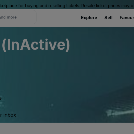
ketplace for buying and reselling tickets. Resale ticket prices may
Explore
Sell
Favour
 (InActive)
s.
ur inbox