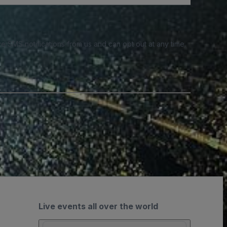
e SMS notifications from us and can opt out at any time.
Live events all over the world