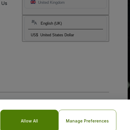
t Us
United Kingdom
English (UK)
US$
United States Dollar
Allow All
Manage Preferences