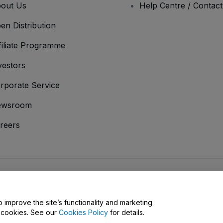
out Us
Help Centre / Contac
en Distribution
filiate Programme
vestors
rporate Service
ewsroom
reers
onditions
and
Privacy Policy
and
Cookies Policy
and
Mobile Privacy Policy
o improve the site’s functionality and marketing
y cookies. See our
Cookies Policy
for details.