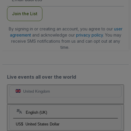
Address
Join the List
By signing in or creating an account, you agree to our
user
agreement
and acknowledge our
privacy policy
. You may
receive SMS notifications from us and can opt out at any
time.
Live events all over the world
United Kingdom
English (UK)
US$
United States Dollar