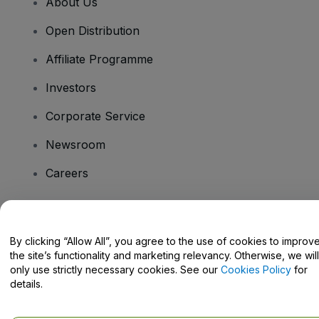
About Us
Open Distribution
Affiliate Programme
Investors
Corporate Service
Newsroom
Careers
Have Questions?
By clicking “Allow All”, you agree to the use of cookies to improv
the site’s functionality and marketing relevancy. Otherwise, we will
Help Centre / Contact Us
only use strictly necessary cookies. See our
Cookies Policy
for
details.