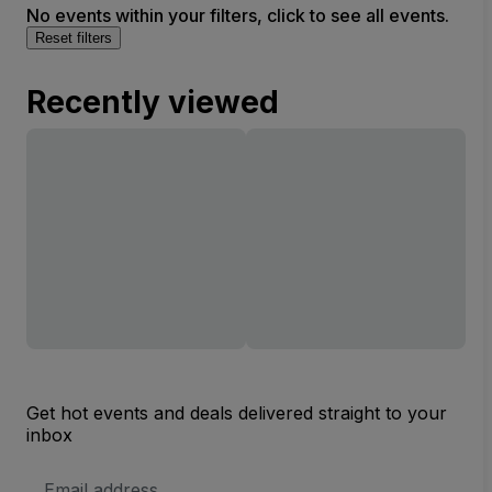
No events within your filters, click to see all events.
Reset filters
Recently viewed
Get hot events and deals delivered straight to your
inbox
Email