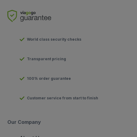
World class security checks
Transparent pricing
100% order guarantee
Customer service from start to finish
Our Company