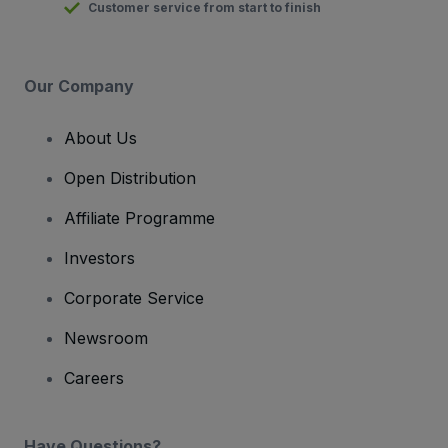
Customer service from start to finish
Our Company
About Us
Open Distribution
Affiliate Programme
Investors
Corporate Service
Newsroom
Careers
Have Questions?