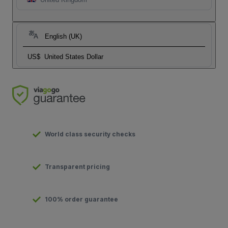
English (UK)
US$
United States Dollar
World class security checks
Transparent pricing
100% order guarantee