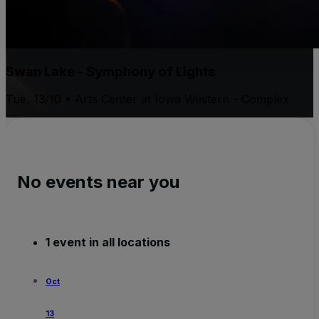
Swan Lake - Symphony of Lights
Tue, 13/10 • Arts Center at Iowa Western - Complex
No events near you
1 event in all locations
Oct
13