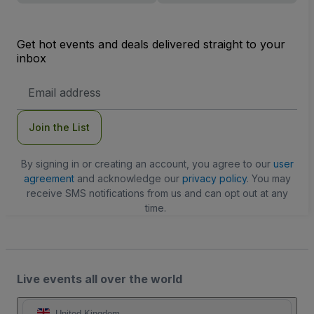
Get hot events and deals delivered straight to your
inbox
Email
Address
Join the List
By signing in or creating an account, you agree to our
user
agreement
and acknowledge our
privacy policy
. You may
receive SMS notifications from us and can opt out at any
time.
Live events all over the world
United Kingdom