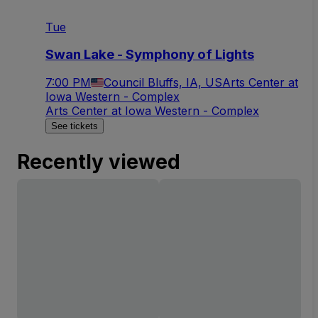
Tue
Swan Lake - Symphony of Lights
7:00 PM
Council Bluffs, IA, US
Arts Center at
Iowa Western - Complex
Arts Center at Iowa Western - Complex
See tickets
Recently viewed