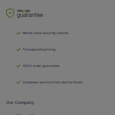
World class security checks
Transparent pricing
100% order guarantee
Customer service from start to finish
Our Company