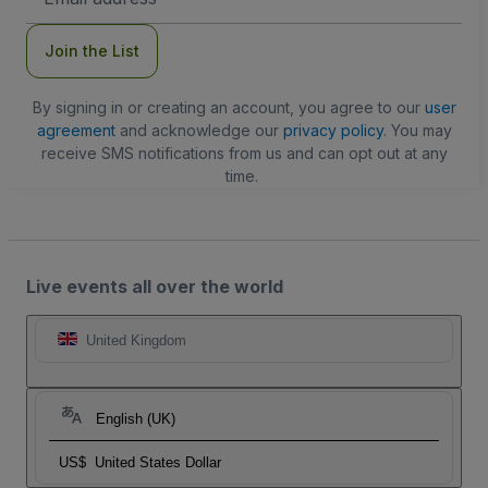
Address
Join the List
By signing in or creating an account, you agree to our
user
agreement
and acknowledge our
privacy policy
. You may
receive SMS notifications from us and can opt out at any
time.
Live events all over the world
United Kingdom
English (UK)
US$
United States Dollar