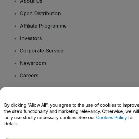
About Us
Open Distribution
Affiliate Programme
Investors
Corporate Service
Newsroom
Careers
Have Questions?
By clicking “Allow All”, you agree to the use of cookies to improv
the site’s functionality and marketing relevancy. Otherwise, we will
Help Centre / Contact Us
only use strictly necessary cookies. See our
Cookies Policy
for
details.