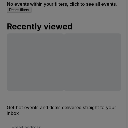
No events within your filters, click to see all events.
Reset filters
Recently viewed
Get hot events and deals delivered straight to your
inbox
Email