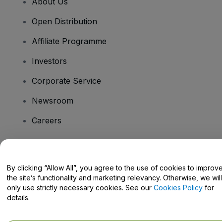
About Us
Open Distribution
Affiliate Programme
Investors
Corporate Service
Newsroom
Careers
Have Questions?
By clicking “Allow All”, you agree to the use of cookies to improv
the site’s functionality and marketing relevancy. Otherwise, we will
Help Centre / Contact Us
only use strictly necessary cookies. See our
Cookies Policy
for
details.