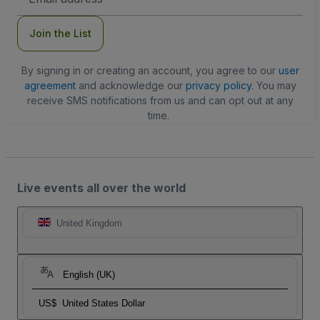
Address
Join the List
By signing in or creating an account, you agree to our
user
agreement
and acknowledge our
privacy policy
. You may
receive SMS notifications from us and can opt out at any
time.
Live events all over the world
United Kingdom
English (UK)
US$
United States Dollar