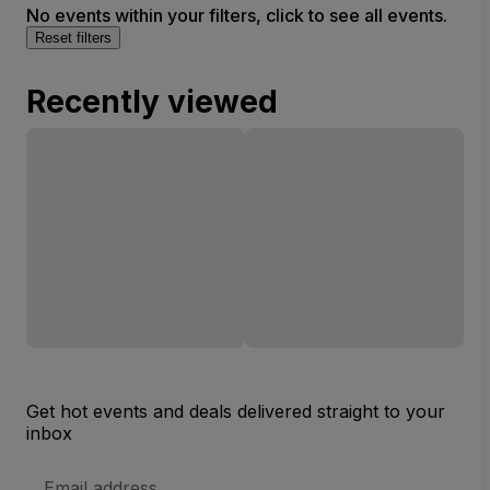
No events within your filters, click to see all events.
Reset filters
Recently viewed
Get hot events and deals delivered straight to your
inbox
Email