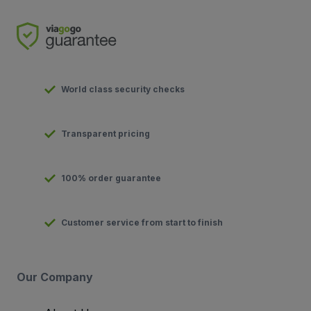
World class security checks
Transparent pricing
100% order guarantee
Customer service from start to finish
Our Company