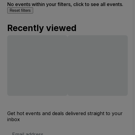
No events within your filters, click to see all events.
Reset filters
Recently viewed
Get hot events and deals delivered straight to your
inbox
Email