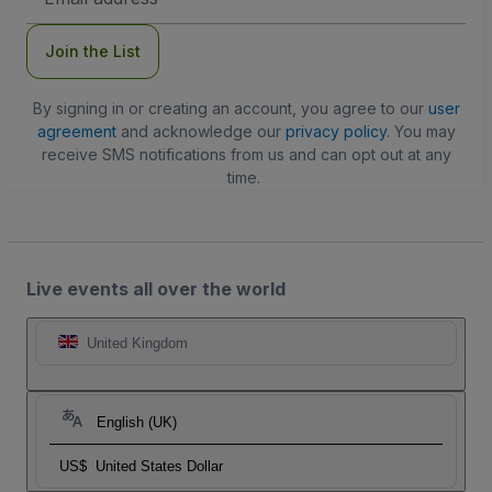
Address
Join the List
By signing in or creating an account, you agree to our
user
agreement
and acknowledge our
privacy policy
. You may
receive SMS notifications from us and can opt out at any
time.
Live events all over the world
United Kingdom
English (UK)
US$
United States Dollar