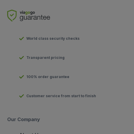
World class security checks
Transparent pricing
100% order guarantee
Customer service from start to finish
Our Company