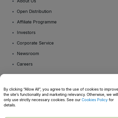
About Us
Open Distribution
Affiliate Programme
Investors
Corporate Service
Newsroom
Careers
Have Questions?
By clicking “Allow All”, you agree to the use of cookies to improv
the site’s functionality and marketing relevancy. Otherwise, we will
Help Centre / Contact Us
only use strictly necessary cookies. See our
Cookies Policy
for
details.