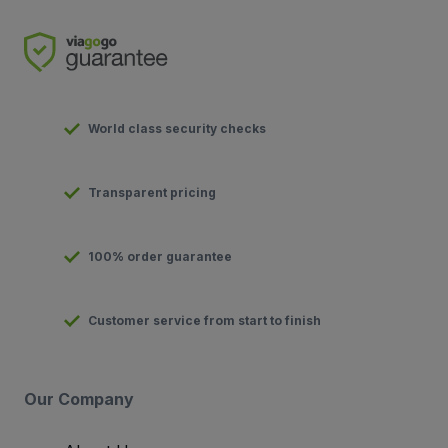
World class security checks
Transparent pricing
100% order guarantee
Customer service from start to finish
Our Company