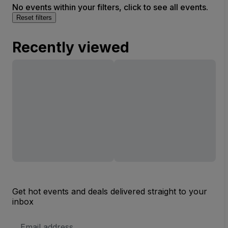
No events within your filters, click to see all events.
Reset filters
Recently viewed
Get hot events and deals delivered straight to your
inbox
Email