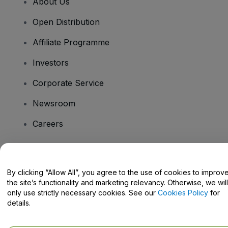
About Us
Open Distribution
Affiliate Programme
Investors
Corporate Service
Newsroom
Careers
Have Questions?
By clicking “Allow All”, you agree to the use of cookies to improv
the site’s functionality and marketing relevancy. Otherwise, we will
Help Centre / Contact Us
only use strictly necessary cookies. See our
Cookies Policy
for
details.