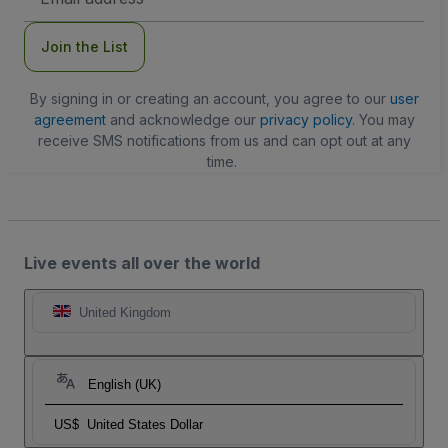
Address
Join the List
By signing in or creating an account, you agree to our
user
agreement
and acknowledge our
privacy policy
. You may
receive SMS notifications from us and can opt out at any
time.
Live events all over the world
United Kingdom
English (UK)
US$
United States Dollar