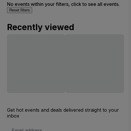
No events within your filters, click to see all events.
Reset filters
Recently viewed
Get hot events and deals delivered straight to your
inbox
Email