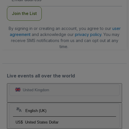
Address
Join the List
By signing in or creating an account, you agree to our
user
agreement
and acknowledge our
privacy policy
. You may
receive SMS notifications from us and can opt out at any
time.
Live events all over the world
United Kingdom
English (UK)
US$
United States Dollar