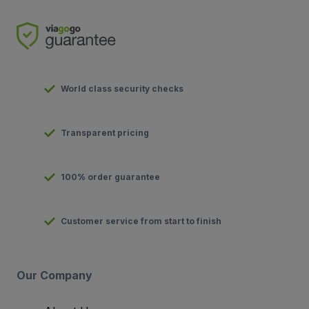
World class security checks
Transparent pricing
100% order guarantee
Customer service from start to finish
Our Company