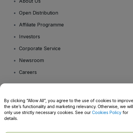
About Us
Open Distribution
Affiliate Programme
Investors
Corporate Service
Newsroom
Careers
Have Questions?
By clicking “Allow All”, you agree to the use of cookies to improv
the site’s functionality and marketing relevancy. Otherwise, we will
Help Centre / Contact Us
only use strictly necessary cookies. See our
Cookies Policy
for
details.