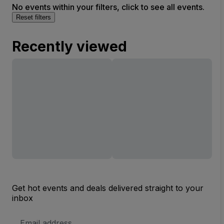
No events within your filters, click to see all events.
Reset filters
Recently viewed
Get hot events and deals delivered straight to your
inbox
Email