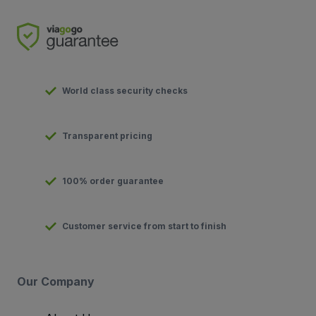
World class security checks
Transparent pricing
100% order guarantee
Customer service from start to finish
Our Company