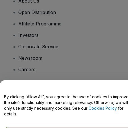
About Us
Open Distribution
Affiliate Programme
Investors
Corporate Service
Newsroom
Careers
Have Questions?
By clicking “Allow All”, you agree to the use of cookies to improv
the site’s functionality and marketing relevancy. Otherwise, we will
Help Centre / Contact Us
only use strictly necessary cookies. See our
Cookies Policy
for
details.