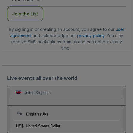
Address
Join the List
By signing in or creating an account, you agree to our
user
agreement
and acknowledge our
privacy policy
. You may
receive SMS notifications from us and can opt out at any
time.
Live events all over the world
United Kingdom
English (UK)
US$
United States Dollar