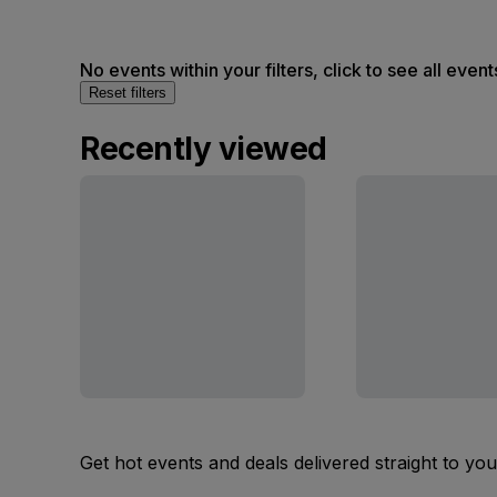
No events within your filters, click to see all event
Reset filters
Recently viewed
Get hot events and deals delivered straight to yo