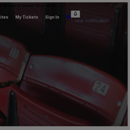
 be above or below face value.
ites
My Tickets
Sign In
1 new notification