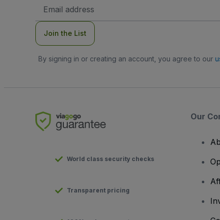
Email
Address
Join the List
By signing in or creating an account, you agree to our
u
Our Co
Ab
World class security checks
Op
Af
Transparent pricing
In