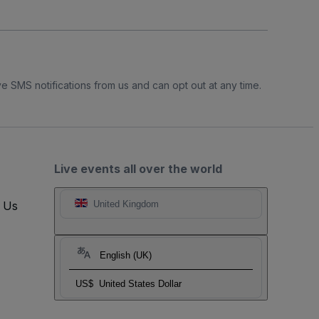
e SMS notifications from us and can opt out at any time.
Live events all over the world
t Us
United Kingdom
English (UK)
US$
United States Dollar