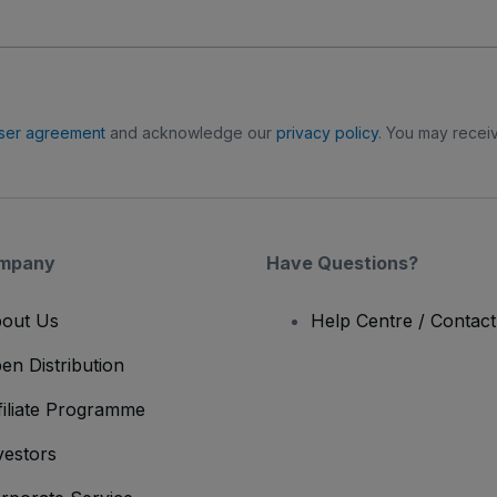
ser agreement
and acknowledge our
privacy policy
. You may receiv
mpany
Have Questions?
out Us
Help Centre / Contac
en Distribution
filiate Programme
vestors