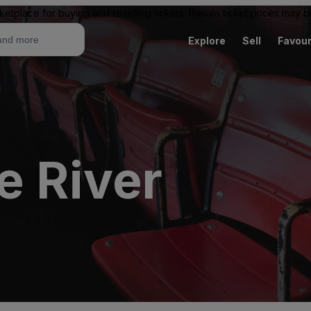
ketplace for buying and reselling tickets. Resale ticket prices may
Explore
Sell
Favour
e River