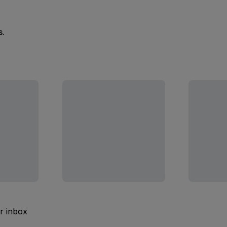
s.
ur inbox