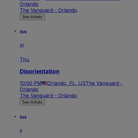
Orlando
The Vanguard - Orlando
See tickets
Aug
27
Thu
Disorientation
10:00 PM
Orlando, FL, US
The Vanguard -
Orlando
The Vanguard - Orlando
See tickets
Sep
2