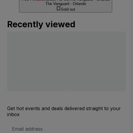
The Vanguard - Orlando
Sold out
Recently viewed
Get hot events and deals delivered straight to your
inbox
Email
Address