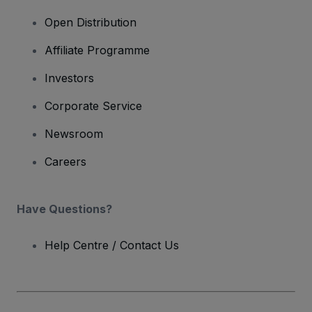
Open Distribution
Affiliate Programme
Investors
Corporate Service
Newsroom
Careers
Have Questions?
Help Centre / Contact Us