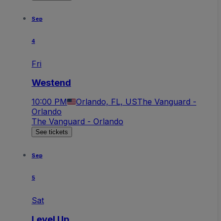
Sep
4
Fri
Westend
10:00 PM
Orlando, FL, US
The Vanguard -
Orlando
The Vanguard - Orlando
See tickets
Sep
5
Sat
Level Up