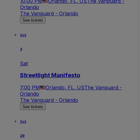
10:00 PM
Orlando, FL, US
The Vanguard -
Orlando
The Vanguard - Orlando
See tickets
Oct
3
Sat
Streetlight Manifesto
7:00 PM
Orlando, FL, US
The Vanguard -
Orlando
The Vanguard - Orlando
See tickets
Oct
29