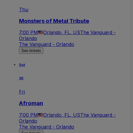
Thu
Monsters of Metal Tribute
7:00 PM
Orlando, FL, US
The Vanguard -
Orlando
The Vanguard - Orlando
See tickets
Oct
30
Fri
Afroman
7:00 PM
Orlando, FL, US
The Vanguard -
Orlando
The Vanguard - Orlando