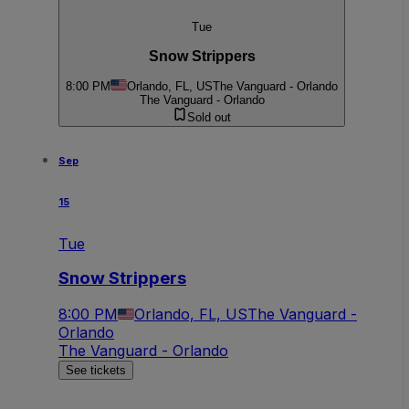
Tue
Snow Strippers
8:00 PM
Orlando, FL, US
The Vanguard - Orlando
The Vanguard - Orlando
Sold out
Sep
15
Tue
Snow Strippers
8:00 PM
Orlando, FL, US
The Vanguard -
Orlando
The Vanguard - Orlando
See tickets