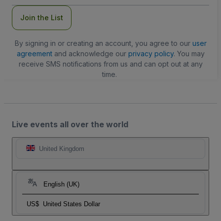
Join the List
By signing in or creating an account, you agree to our
user
agreement
and acknowledge our
privacy policy
. You may
receive SMS notifications from us and can opt out at any
time.
Live events all over the world
United Kingdom
English (UK)
US$
United States Dollar