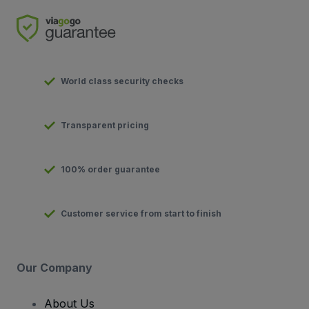
World class security checks
Transparent pricing
100% order guarantee
Customer service from start to finish
Our Company
About Us