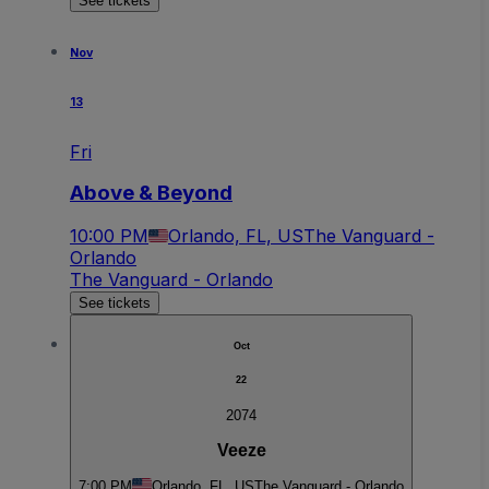
See tickets
Nov
13
Fri
Above & Beyond
10:00 PM
Orlando, FL, US
The Vanguard -
Orlando
The Vanguard - Orlando
See tickets
Oct
22
2074
Veeze
7:00 PM
Orlando, FL, US
The Vanguard - Orlando