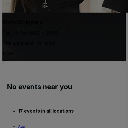
Snow Strippers
Tue, 15 Sep 2026 • 20:00
The Vanguard - Orlando
$79+
No events near you
17 events in all locations
Aug