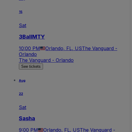
15
Sat
3BallMTY
10:00 PM
Orlando, FL, US
The Vanguard -
Orlando
The Vanguard - Orlando
See tickets
Aug
22
Sat
Sasha
9:00 PM
Orlando, FL, US
The Vanguard -