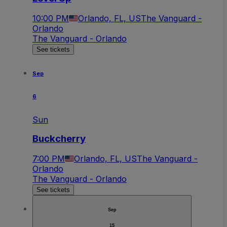
10:00 PM
Orlando, FL, US
The Vanguard -
Orlando
The Vanguard - Orlando
See tickets
Sep
6
Sun
Buckcherry
7:00 PM
Orlando, FL, US
The Vanguard -
Orlando
The Vanguard - Orlando
See tickets
Sep
15