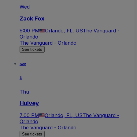
Wed
Zack Fox
9:00 PM
Orlando, FL, US
The Vanguard -
Orlando
The Vanguard - Orlando
See tickets
Sep
3
Thu
Hulvey
7:00 PM
Orlando, FL, US
The Vanguard -
Orlando
The Vanguard - Orlando
See tickets