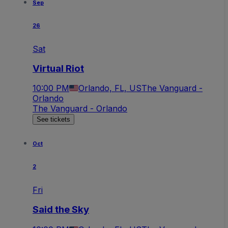
Sep
26
Sat
Virtual Riot
10:00 PM
Orlando, FL, US
The Vanguard -
Orlando
The Vanguard - Orlando
See tickets
Oct
2
Fri
Said the Sky