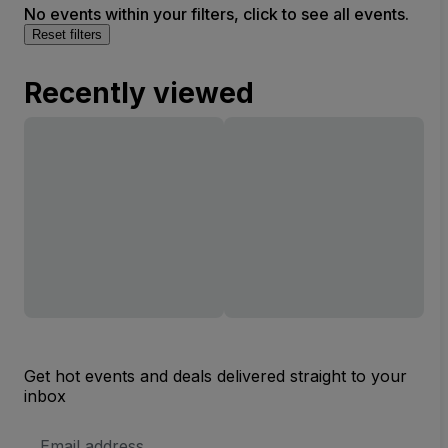
No events within your filters, click to see all events.
Reset filters
Recently viewed
Get hot events and deals delivered straight to your
inbox
Email