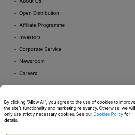
About Us
Open Distribution
Affiliate Programme
Investors
Corporate Service
Newsroom
Careers
Have Questions?
By clicking “Allow All”, you agree to the use of cookies to improv
the site’s functionality and marketing relevancy. Otherwise, we will
Help Centre / Contact Us
only use strictly necessary cookies. See our
Cookies Policy
for
details.