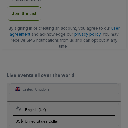
Address
Join the List
By signing in or creating an account, you agree to our
user
agreement
and acknowledge our
privacy policy
. You may
receive SMS notifications from us and can opt out at any
time.
Live events all over the world
United Kingdom
English (UK)
US$
United States Dollar