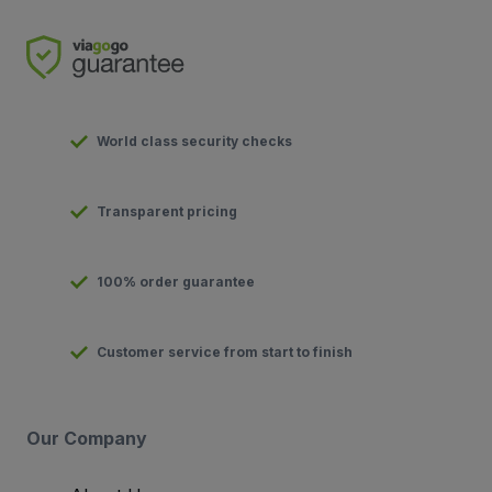
World class security checks
Transparent pricing
100% order guarantee
Customer service from start to finish
Our Company