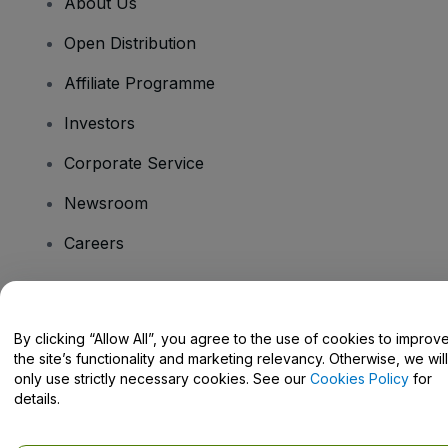
About Us
Open Distribution
Affiliate Programme
Investors
Corporate Service
Newsroom
Careers
Have Questions?
By clicking “Allow All”, you agree to the use of cookies to improv
the site’s functionality and marketing relevancy. Otherwise, we will
Help Centre / Contact Us
only use strictly necessary cookies. See our
Cookies Policy
for
details.