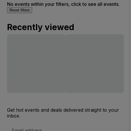
No events within your filters, click to see all events.
Reset filters
Recently viewed
Get hot events and deals delivered straight to your
inbox
Email