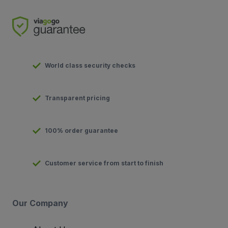
World class security checks
Transparent pricing
100% order guarantee
Customer service from start to finish
Our Company