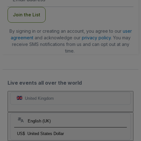
Address
Join the List
By signing in or creating an account, you agree to our
user
agreement
and acknowledge our
privacy policy
. You may
receive SMS notifications from us and can opt out at any
time.
Live events all over the world
United Kingdom
English (UK)
US$
United States Dollar