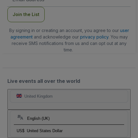
Address
Join the List
By signing in or creating an account, you agree to our
user
agreement
and acknowledge our
privacy policy
. You may
receive SMS notifications from us and can opt out at any
time.
Live events all over the world
United Kingdom
English (UK)
US$
United States Dollar