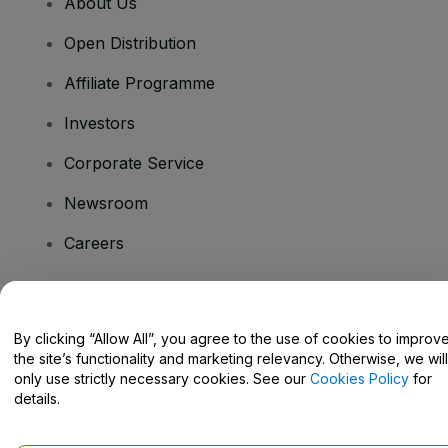
About Us
Open Distribution
Affiliate Programme
Investors
Corporate Service
Newsroom
Careers
Have Questions?
By clicking “Allow All”, you agree to the use of cookies to improv
the site’s functionality and marketing relevancy. Otherwise, we will
Help Centre / Contact Us
only use strictly necessary cookies. See our
Cookies Policy
for
details.