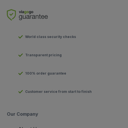
World class security checks
Transparent pricing
100% order guarantee
Customer service from start to finish
Our Company