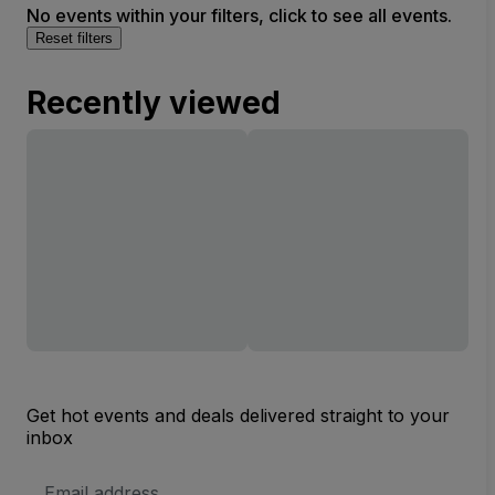
No events within your filters, click to see all events.
Reset filters
Recently viewed
Get hot events and deals delivered straight to your
inbox
Email