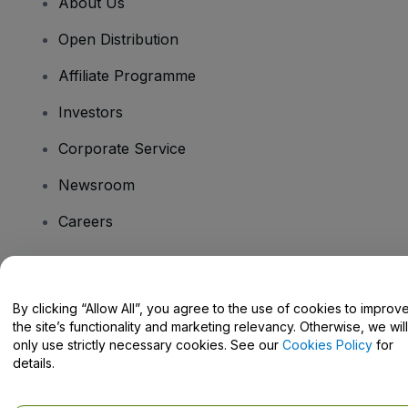
About Us
Open Distribution
Affiliate Programme
Investors
Corporate Service
Newsroom
Careers
Have Questions?
By clicking “Allow All”, you agree to the use of cookies to improv
the site’s functionality and marketing relevancy. Otherwise, we will
Help Centre / Contact Us
only use strictly necessary cookies. See our
Cookies Policy
for
details.