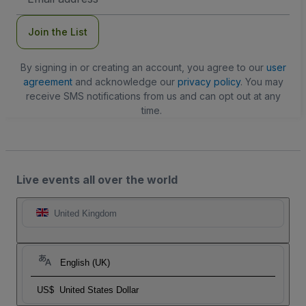
Address
Join the List
By signing in or creating an account, you agree to our
user
agreement
and acknowledge our
privacy policy
. You may
receive SMS notifications from us and can opt out at any
time.
Live events all over the world
United Kingdom
English (UK)
US$
United States Dollar