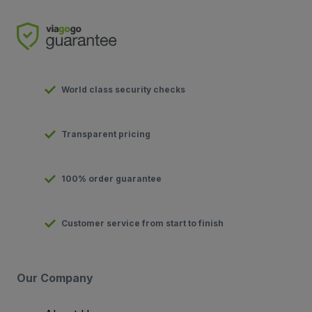
World class security checks
Transparent pricing
100% order guarantee
Customer service from start to finish
Our Company