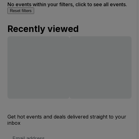
No events within your filters, click to see all events.
Reset filters
Recently viewed
Get hot events and deals delivered straight to your
inbox
Email