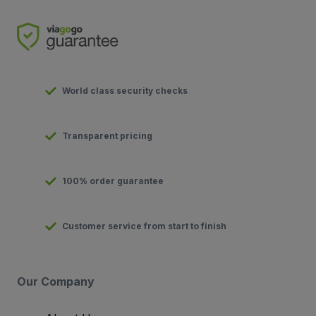
World class security checks
Transparent pricing
100% order guarantee
Customer service from start to finish
Our Company