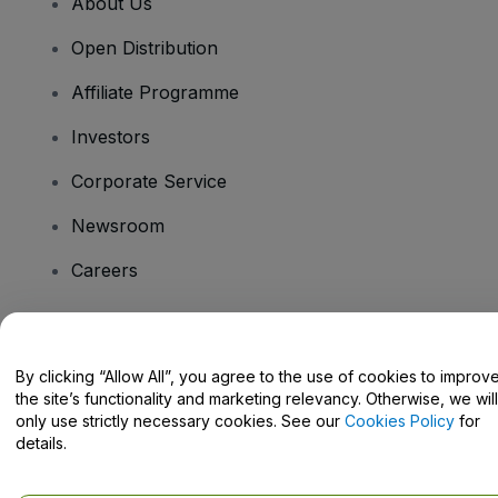
About Us
Open Distribution
Affiliate Programme
Investors
Corporate Service
Newsroom
Careers
Have Questions?
By clicking “Allow All”, you agree to the use of cookies to improv
the site’s functionality and marketing relevancy. Otherwise, we will
Help Centre / Contact Us
only use strictly necessary cookies. See our
Cookies Policy
for
details.