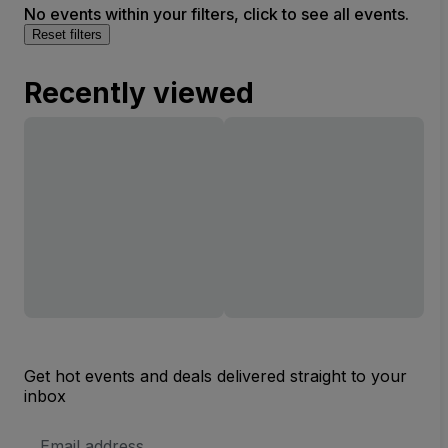
No events within your filters, click to see all events.
Reset filters
Recently viewed
Get hot events and deals delivered straight to your
inbox
Email