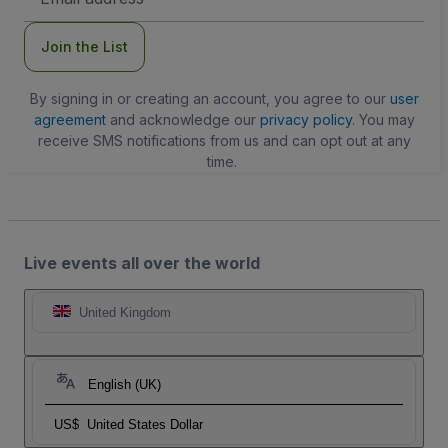
Address
Join the List
By signing in or creating an account, you agree to our
user
agreement
and acknowledge our
privacy policy
. You may
receive SMS notifications from us and can opt out at any
time.
Live events all over the world
United Kingdom
English (UK)
US$
United States Dollar