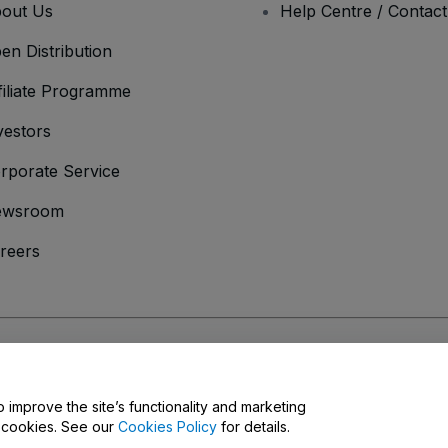
out Us
Help Centre / Contac
en Distribution
filiate Programme
vestors
rporate Service
ewsroom
reers
onditions
and
Privacy Policy
and
Cookies Policy
and
Mobile Privacy Policy
o improve the site’s functionality and marketing
y cookies. See our
Cookies Policy
for details.