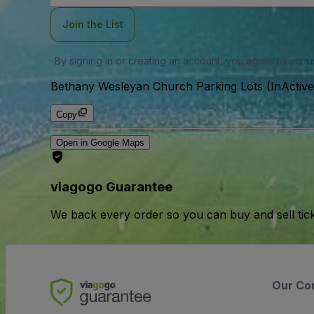
Join the List
By signing in or creating an account, you agree to our
u
Bethany Wesleyan Church Parking Lots (InActive
Copy
Open in Google Maps
viagogo Guarantee
We back every order so you can buy and sell tic
Our Co