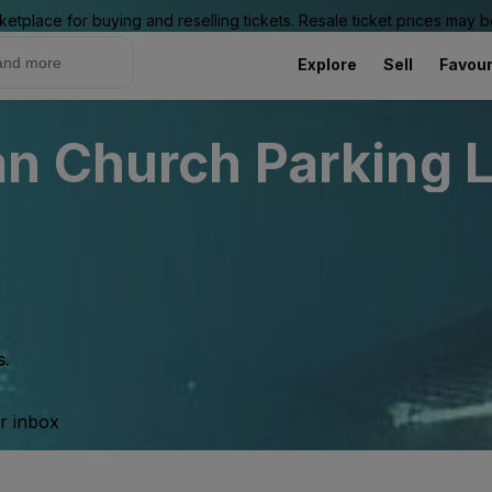
ketplace for buying and reselling tickets. Resale ticket prices may
Explore
Sell
Favour
 Church Parking Lo
s.
ur inbox