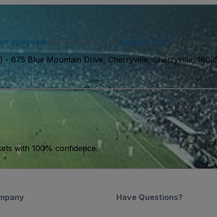
ser agreement
and acknowledge our
privacy policy
. You may receiv
)
-
675 Blue Mountain Drive, Cherryville, Cherryville, 180
kets with 100% confidence.
mpany
Have Questions?