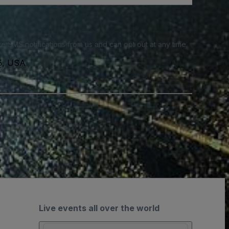
e SMS notifications from us and can opt out at any time.
35, USA
Live events all over the world