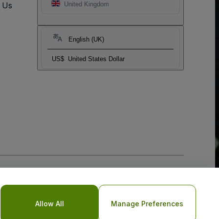
t Us
United Kingdom
English (UK)
US$
United States Dollar
Allow All
Manage Preferences