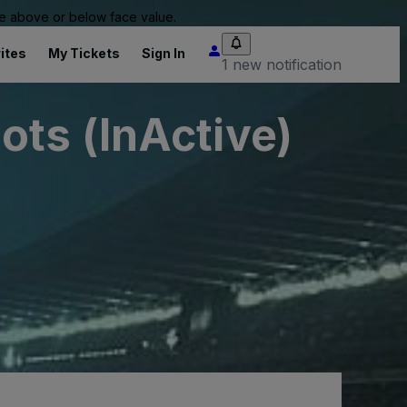
 be above or below face value.
ites
My Tickets
Sign In
1 new notification
ts (InActive)