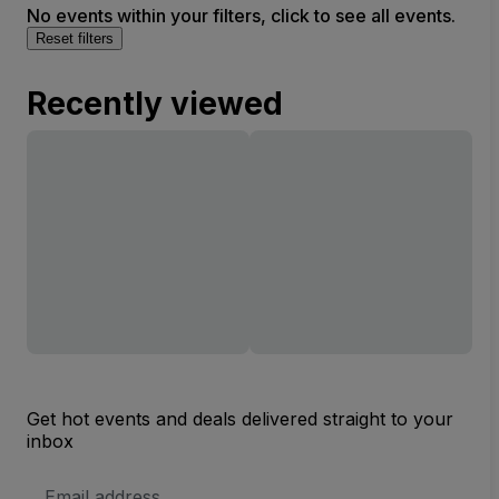
No events within your filters, click to see all events.
Reset filters
Recently viewed
Get hot events and deals delivered straight to your
inbox
Email