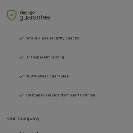
World class security checks
Transparent pricing
100% order guarantee
Customer service from start to finish
Our Company