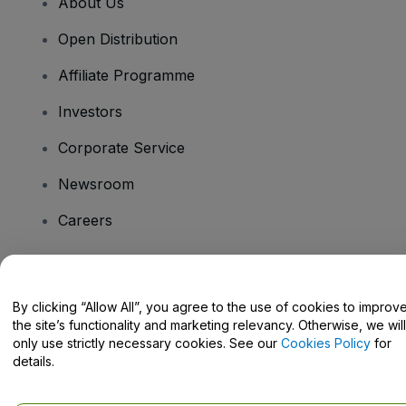
About Us
Open Distribution
Affiliate Programme
Investors
Corporate Service
Newsroom
Careers
Have Questions?
By clicking “Allow All”, you agree to the use of cookies to improv
the site’s functionality and marketing relevancy. Otherwise, we will
Help Centre / Contact Us
only use strictly necessary cookies. See our
Cookies Policy
for
details.