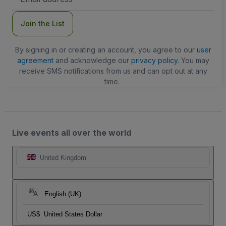
Address
Join the List
By signing in or creating an account, you agree to our
user
agreement
and acknowledge our
privacy policy
. You may
receive SMS notifications from us and can opt out at any
time.
Live events all over the world
United Kingdom
English (UK)
US$
United States Dollar