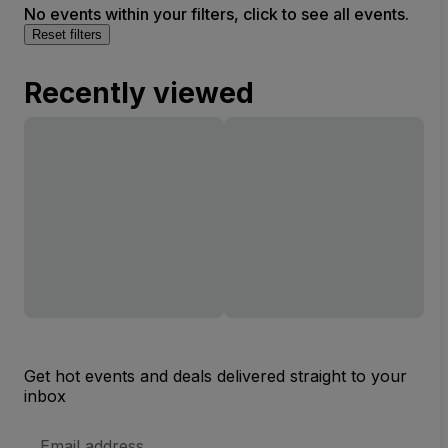
No events within your filters, click to see all events.
Reset filters
Recently viewed
Get hot events and deals delivered straight to your
inbox
Email