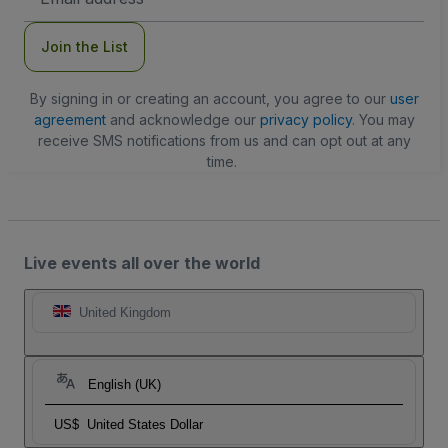
Address
Join the List
By signing in or creating an account, you agree to our
user
agreement
and acknowledge our
privacy policy
. You may
receive SMS notifications from us and can opt out at any
time.
Live events all over the world
United Kingdom
English (UK)
US$
United States Dollar