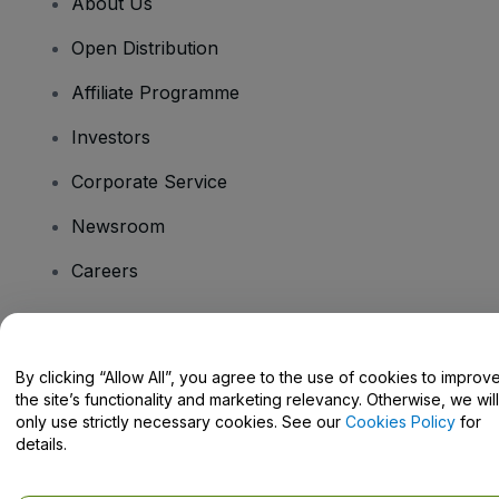
About Us
Open Distribution
Affiliate Programme
Investors
Corporate Service
Newsroom
Careers
Have Questions?
By clicking “Allow All”, you agree to the use of cookies to improv
the site’s functionality and marketing relevancy. Otherwise, we will
Help Centre / Contact Us
only use strictly necessary cookies. See our
Cookies Policy
for
details.