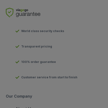
World class security checks
Transparent pricing
100% order guarantee
Customer service from start to finish
Our Company