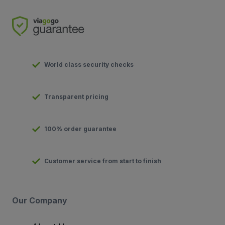
World class security checks
Transparent pricing
100% order guarantee
Customer service from start to finish
Our Company