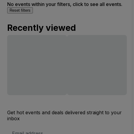
No events within your filters, click to see all events.
Reset filters
Recently viewed
Get hot events and deals delivered straight to your
inbox
Email