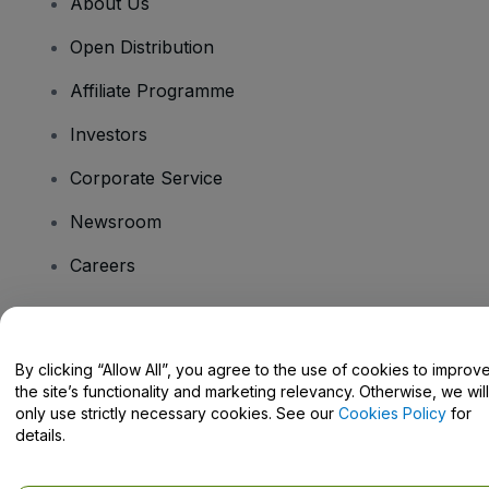
About Us
Open Distribution
Affiliate Programme
Investors
Corporate Service
Newsroom
Careers
Have Questions?
By clicking “Allow All”, you agree to the use of cookies to improv
the site’s functionality and marketing relevancy. Otherwise, we will
Help Centre / Contact Us
only use strictly necessary cookies. See our
Cookies Policy
for
details.