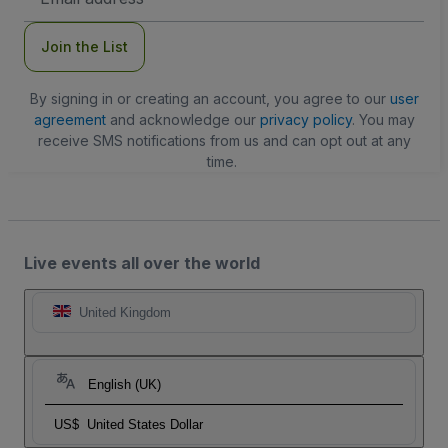
Address
Join the List
By signing in or creating an account, you agree to our
user
agreement
and acknowledge our
privacy policy
. You may
receive SMS notifications from us and can opt out at any
time.
Live events all over the world
United Kingdom
English (UK)
US$
United States Dollar