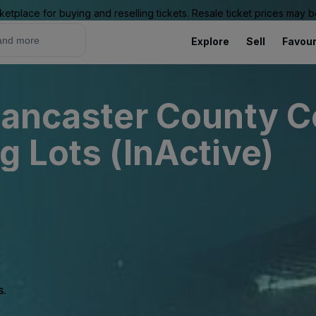
ketplace for buying and reselling tickets. Resale ticket prices may
Explore
Sell
Favour
Lancaster County 
g Lots (InActive)
s.