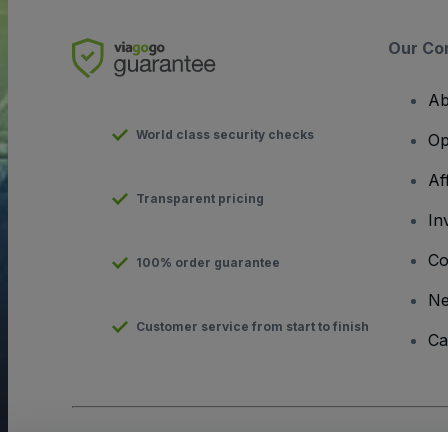
Our Co
Ab
World class security checks
Op
Af
Transparent pricing
In
Co
100% order guarantee
N
Customer service from start to finish
Ca