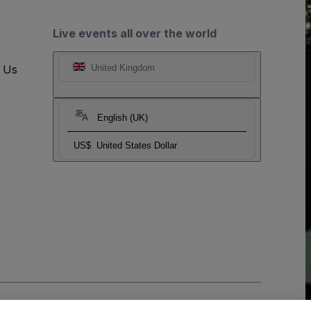
Live events all over the world
t Us
United Kingdom
English (UK)
US$
United States Dollar