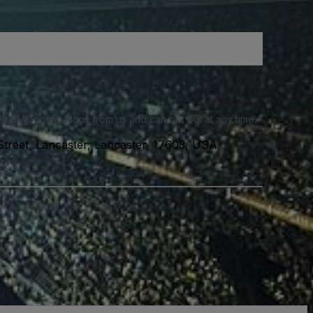
e SMS notifications from us and can opt out at any time.
treet, Lancaster, Lancaster, 17603, USA