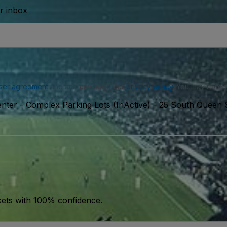
ur inbox
ser agreement
and acknowledge our
privacy policy
. You may receiv
nter - Complex Parking Lots (InActive)
-
25 South Queen S
kets with 100% confidence.