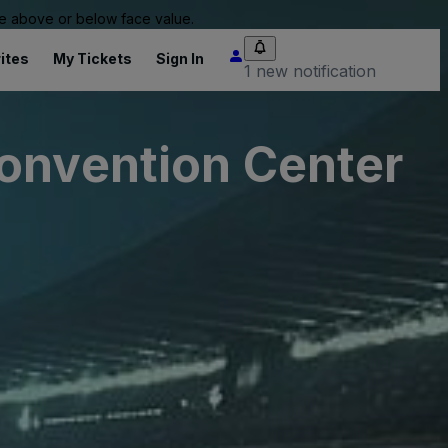
 be above or below face value.
ites
My Tickets
Sign In
1 new notification
Convention Center