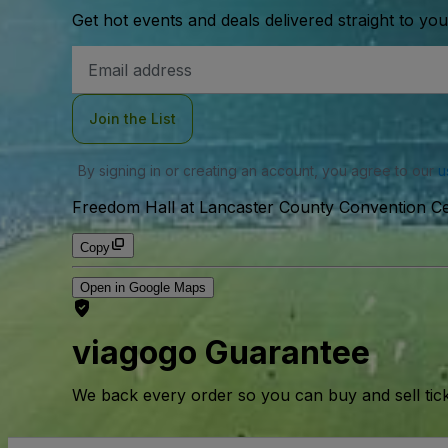
Get hot events and deals delivered straight to yo
Email
Address
Join the List
By signing in or creating an account, you agree to our
u
Freedom Hall at Lancaster County Convention Ce
Copy
Open in Google Maps
viagogo Guarantee
We back every order so you can buy and sell tic