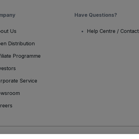
mpany
Have Questions?
out Us
Help Centre / Contac
en Distribution
filiate Programme
vestors
rporate Service
ewsroom
reers