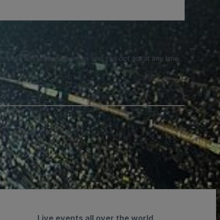
e SMS notifications from us and can opt out at any time.
Live events all over the world