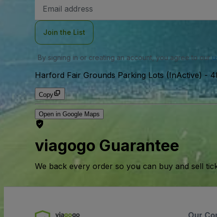
Email
Address
Join the List
By signing in or creating an account, you agree to our
u
Harford Fair Grounds Parking Lots (InActive)
-
4
Copy
Open in Google Maps
viagogo Guarantee
We back every order so you can buy and sell tic
Our Co