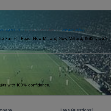
ser agreement
and acknowledge our
privacy policy
. You may receiv
85 Fair Hill Road, New Milford, New Milford, 18834, USA
kets with 100% confidence.
mpany
Have Questions?