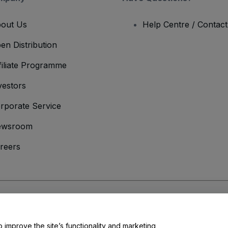
out Us
Help Centre / Contac
en Distribution
filiate Programme
vestors
rporate Service
ewsroom
reers
onditions
and
Privacy Policy
and
Cookies Policy
and
Mobile Privacy Policy
o improve the site’s functionality and marketing