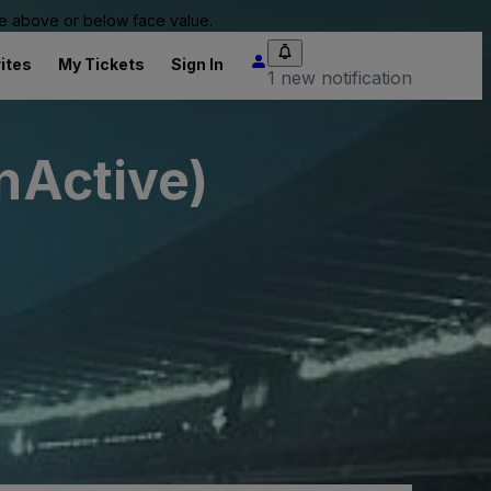
 be above or below face value.
ites
My Tickets
Sign In
1 new notification
InActive)