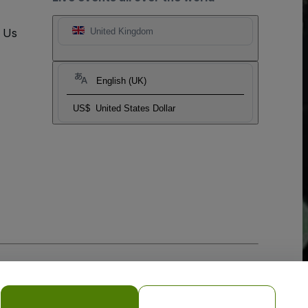
t Us
United Kingdom
English (UK)
US$
United States Dollar