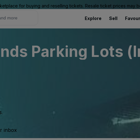
ketplace for buying and reselling tickets. Resale ticket prices may
Explore
Sell
Favour
nds Parking Lots (
s.
ur inbox